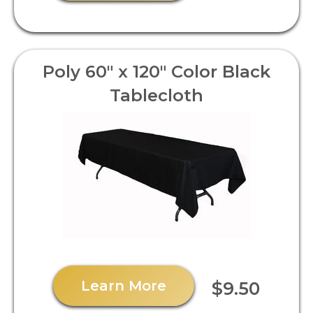
Poly 60" x 120" Color Black
Tablecloth
Learn More
$9.50