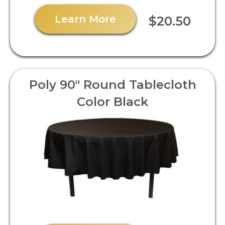
Learn More
$20.50
Poly 90" Round Tablecloth
Color Black