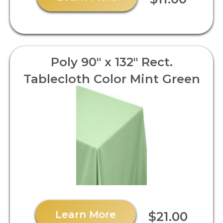
Poly 90" x 132" Rect.
Tablecloth Color Mint Green
Learn More
$21.00