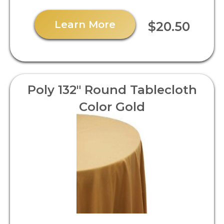
Learn More
$20.50
Poly 132" Round Tablecloth
Color Gold