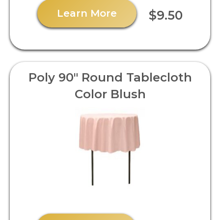
Learn More
$9.50
Poly 90" Round Tablecloth
Color Blush