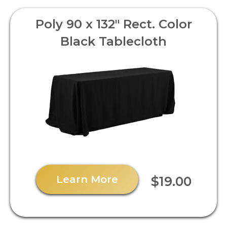
Poly 90 x 132" Rect. Color
Black Tablecloth
Learn More
$19.00