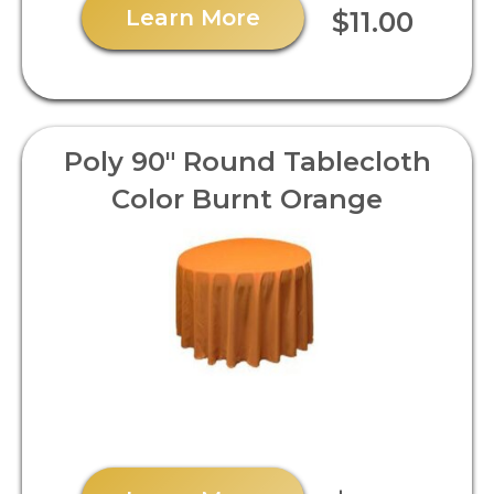
Learn More
$11.00
Poly 90" Round Tablecloth
Color Burnt Orange