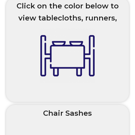
Click on the color below to
view tablecloths, runners,
and overlay options and
styles.
Chair Sashes