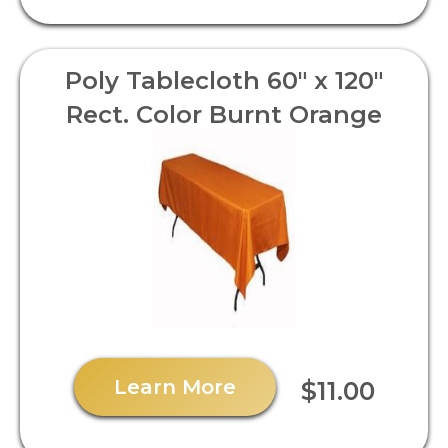
Poly Tablecloth 60" x 120"
Rect. Color Burnt Orange
Learn More
$11.00