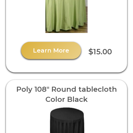
Learn More
$15.00
Poly 108" Round tablecloth
Color Black