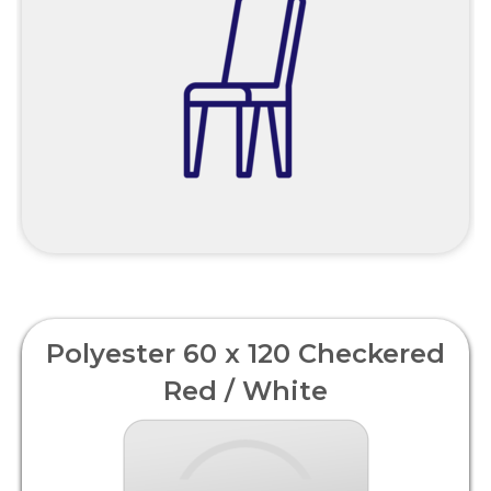
Polyester 60 x 120 Checkered
Red / White