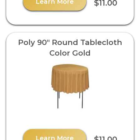
Learn More
$11.00
Poly 90" Round Tablecloth
Color Gold
Learn More
$11.00