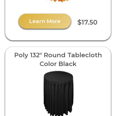
Learn More
$17.50
Poly 132" Round Tablecloth
Color Black