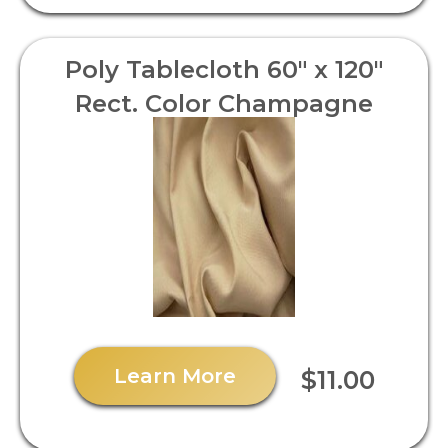
Poly Tablecloth 60" x 120"
Rect. Color Champagne
Learn More
$11.00