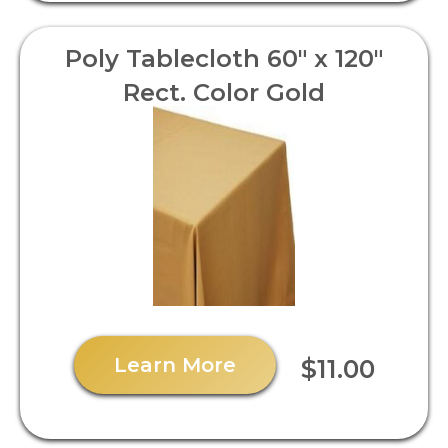
Poly Tablecloth 60" x 120"
Rect. Color Gold
Learn More
$11.00