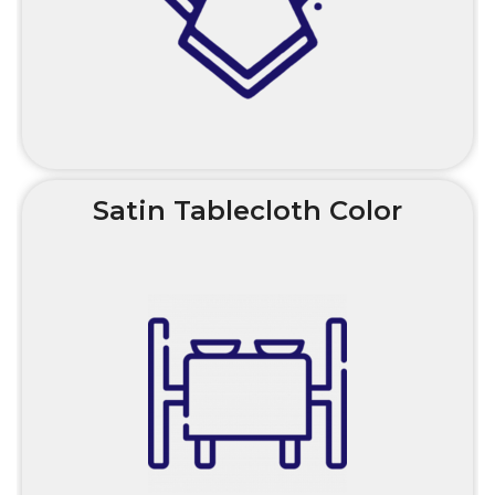
Satin Tablecloth Color