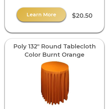
Learn More
$20.50
Poly 132" Round Tablecloth
Color Burnt Orange