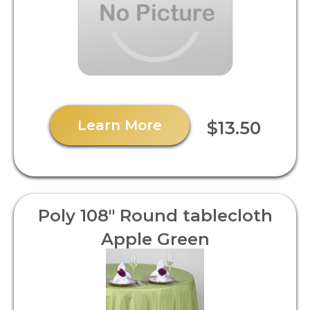
Learn More
$13.50
Poly 108" Round tablecloth
Apple Green