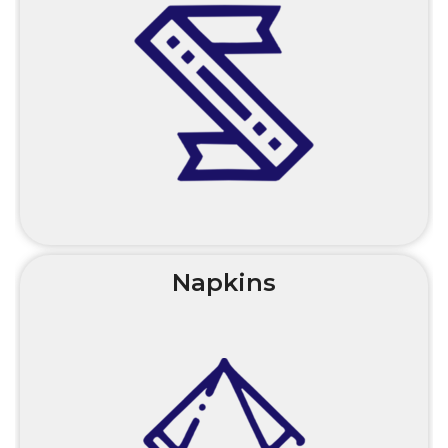
Napkins