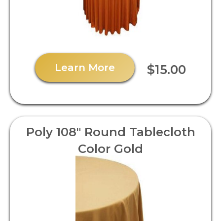
Learn More
$15.00
Poly 108" Round Tablecloth
Color Gold