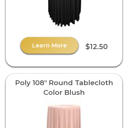
Learn More
$12.50
Poly 108" Round Tablecloth
Color Blush