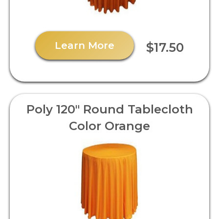
Learn More
$17.50
Poly 120" Round Tablecloth
Color Orange