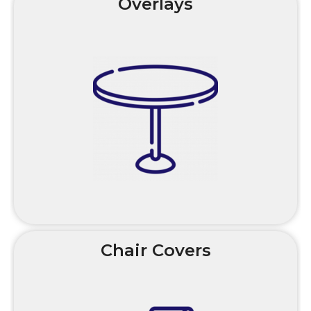
Overlays
Chair Covers