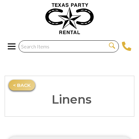
< BACK
Linens