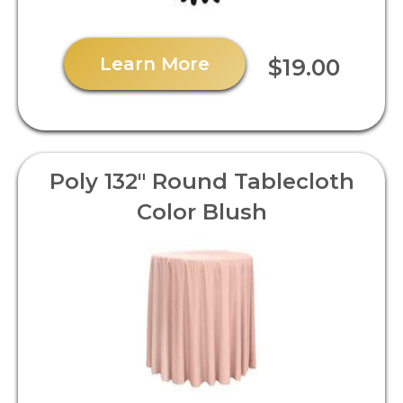
Learn More
$19.00
Poly 132" Round Tablecloth
Color Blush