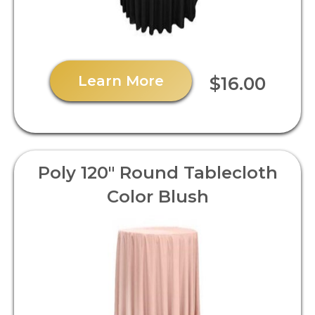
Learn More
$16.00
Poly 120" Round Tablecloth
Color Blush