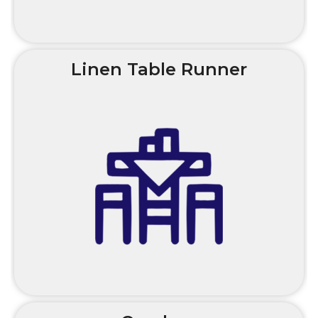
Linen Table Runner