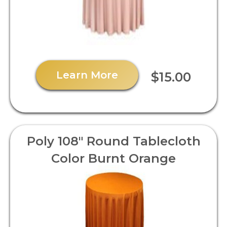
Learn More
$15.00
Poly 108" Round Tablecloth
Color Burnt Orange