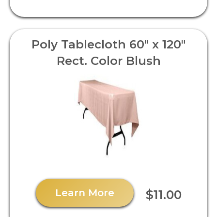
Poly Tablecloth 60" x 120"
Rect. Color Blush
Learn More
$11.00