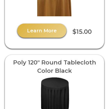
Learn More
$15.00
Poly 120" Round Tablecloth
Color Black