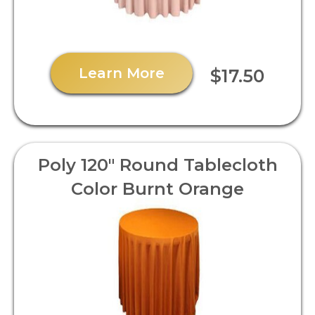
Learn More
$17.50
Poly 120" Round Tablecloth
Color Burnt Orange