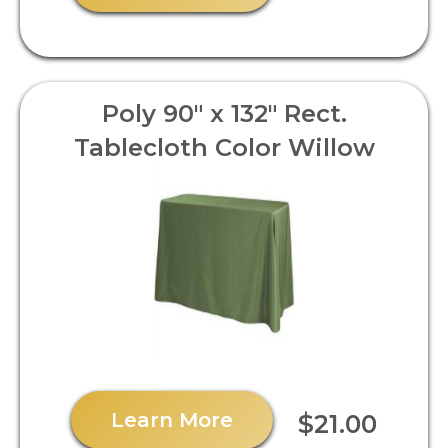
Poly 90" x 132" Rect.
Tablecloth Color Willow
Learn More
$21.00