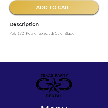
ADD TO CART
Description
Poly 132" Round Tablecloth Color Black