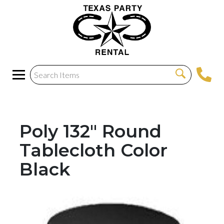
Poly 132" Round
Tablecloth Color
Black