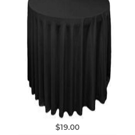
$19.00