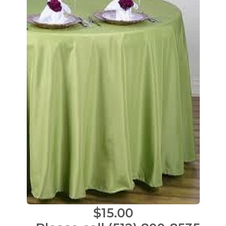
$15.00