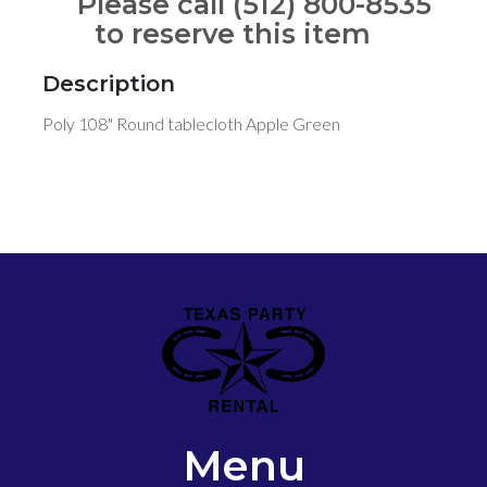
Please call (512) 800-8535
to reserve this item
Description
Poly 108" Round tablecloth Apple Green
Menu