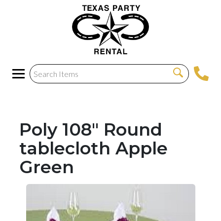
Poly 108" Round
tablecloth Apple
Green