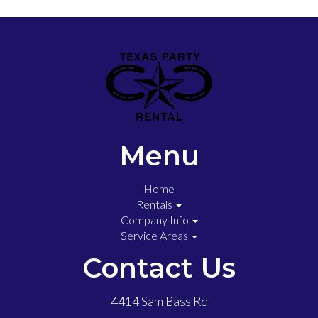
Menu
Home
Rentals
Company Info
Service Areas
Contact Us
4414 Sam Bass Rd