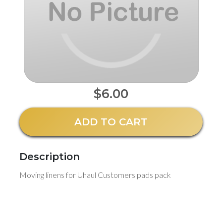
$6.00
ADD TO CART
Description
Moving linens for Uhaul Customers pads pack