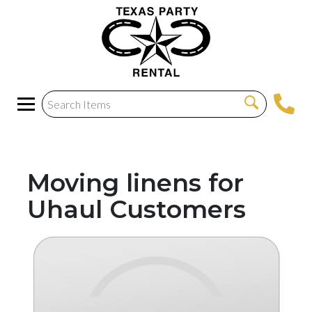
Moving linens for
Uhaul Customers