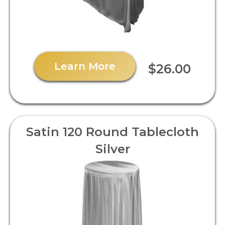
Learn More
$26.00
Satin 120 Round Tablecloth
Silver