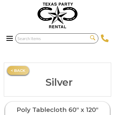
< BACK
Silver
Poly Tablecloth 60" x 120"