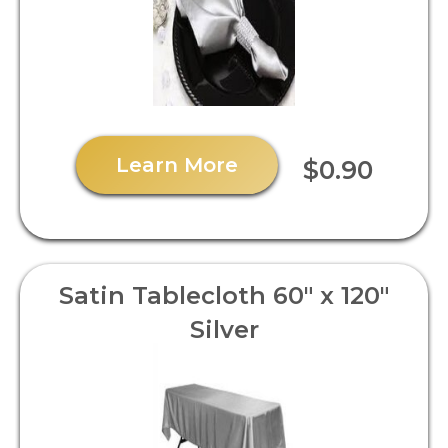
Learn More
$0.90
Satin Tablecloth 60" x 120"
Silver