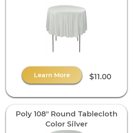
Learn More
$11.00
Poly 108" Round Tablecloth
Color Silver