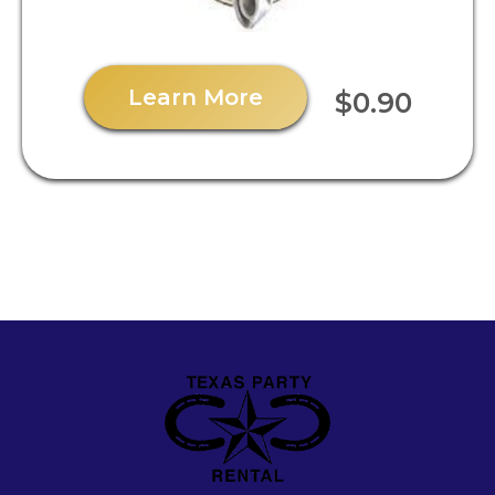
Learn More
$0.90