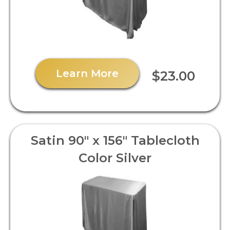
Learn More
$23.00
Satin 90" x 156" Tablecloth
Color Silver