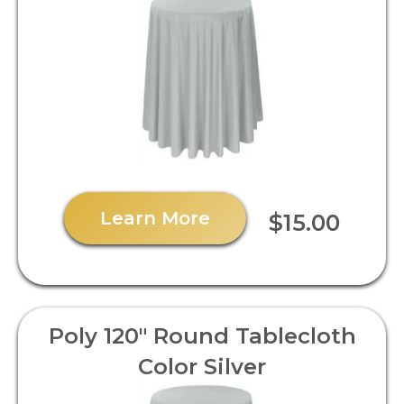
Learn More
$15.00
Poly 120" Round Tablecloth
Color Silver