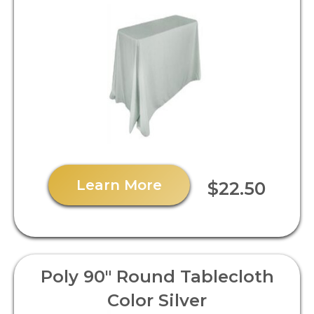
Learn More
$22.50
Poly 90" Round Tablecloth
Color Silver