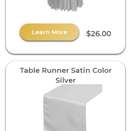
Learn More
$26.00
Table Runner Satin Color
Silver