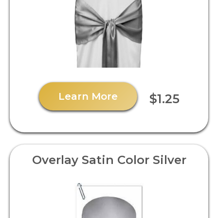
Learn More
$1.25
Overlay Satin Color Silver