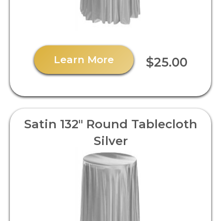
Learn More
$25.00
Satin 132" Round Tablecloth
Silver