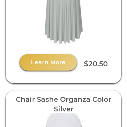
Learn More
$20.50
Chair Sashe Organza Color
Silver