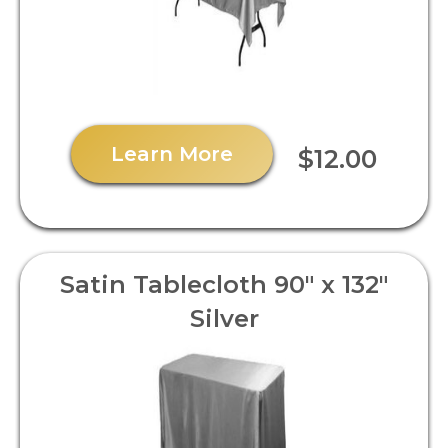
Learn More
$12.00
Satin Tablecloth 90" x 132"
Silver