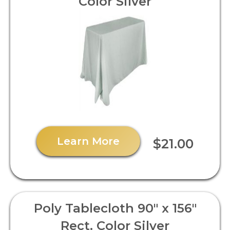
Color Silver
Learn More
$21.00
Poly Tablecloth 90" x 156"
Rect. Color Silver