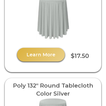
Learn More
$17.50
Poly 132" Round Tablecloth
Color Silver