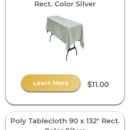
Rect. Color Silver
Learn More
$11.00
Poly Tablecloth 90 x 132" Rect.