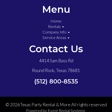
Menu
Home
Rentals
Company Info
Service Areas
Contact Us
4414 Sam Bass Rd
Round Rock, Texas 78681
(512) 800-8535
©
2026Texas Party Rental & More All rights reserved
Powered by
Event Rental Systems