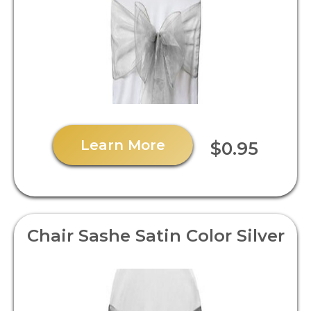
Learn More
$0.95
Chair Sashe Satin Color Silver