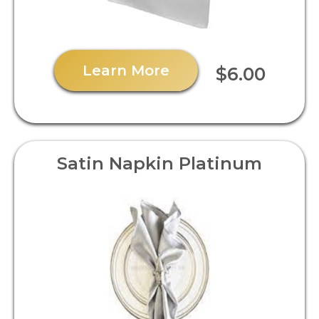
Learn More
$6.00
Satin Napkin Platinum