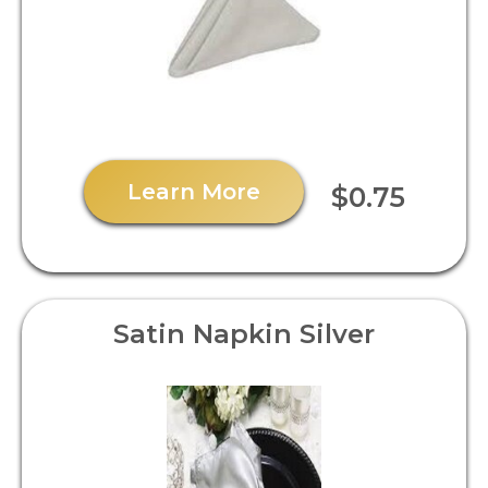
Learn More
$0.75
Satin Napkin Silver