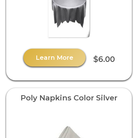
Learn More
$6.00
Poly Napkins Color Silver