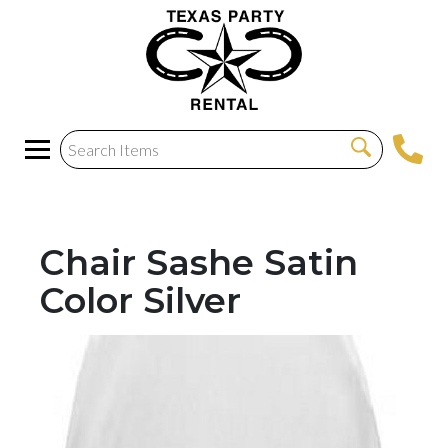
Chair Sashe Satin
Color Silver