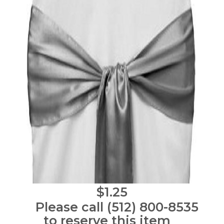
$1.25
Please call (512) 800-8535
to reserve this item