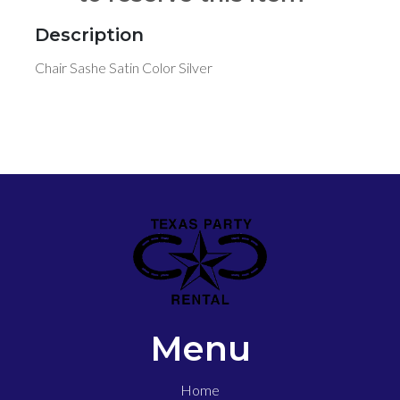
Description
Chair Sashe Satin Color Silver
Menu
Home