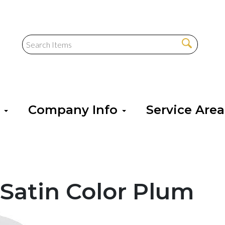
s
Company Info
Service Are
Satin Color Plum