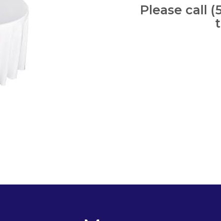
Please call (