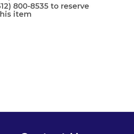
512) 800-8535 to reserve
this item