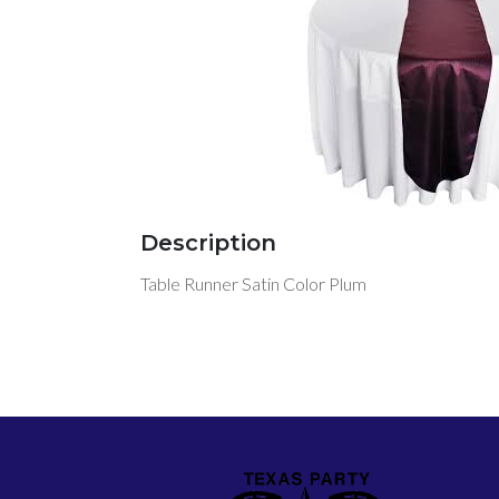
Description
Table Runner Satin Color Plum