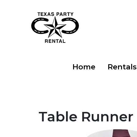
Home
Rental
Table Runner 