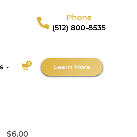
Phone
(512) 800-8535
0
as
Learn More
$6.00