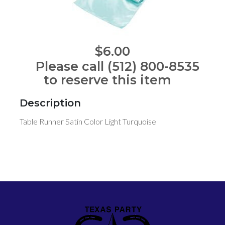
$6.00
Please call (512) 800-8535
to reserve this item
Description
Table Runner Satin Color Light Turquoise