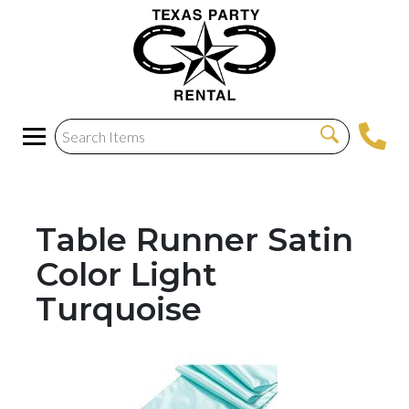
Table Runner Satin
Color Light
Turquoise