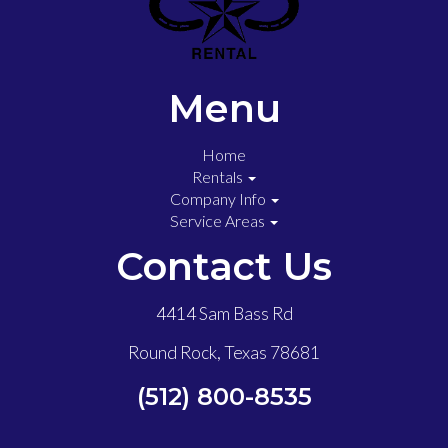
Menu
Home
Rentals
Company Info
Service Areas
Contact Us
4414 Sam Bass Rd
Round Rock, Texas 78681
(512) 800-8535