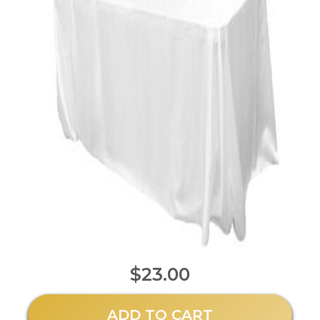
$23.00
ADD TO CART