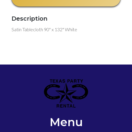
Description
Satin Tablecloth 90" x 132" White
Menu