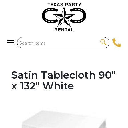
Satin Tablecloth 90"
x 132" White