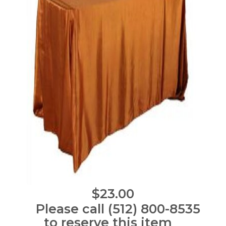
$23.00
Please call (512) 800-8535
to reserve this item