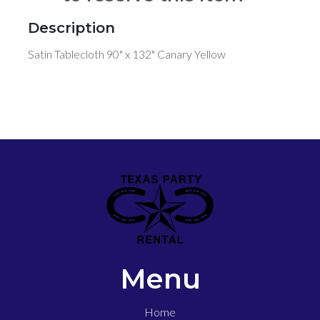
Description
Satin Tablecloth 90" x 132" Canary Yellow
Menu
Home