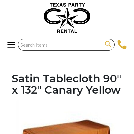
Satin Tablecloth 90"
x 132" Canary Yellow