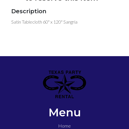
Description
Satin Tablecloth 60" x 120" Sangria
Menu
Home