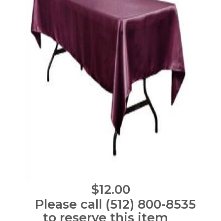
$12.00
Please call (512) 800-8535
to reserve this item