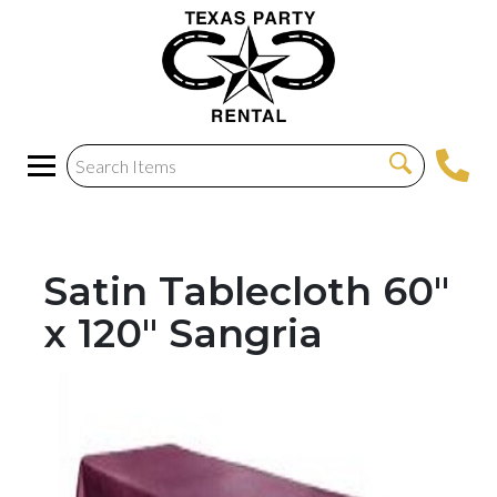
Satin Tablecloth 60"
x 120" Sangria