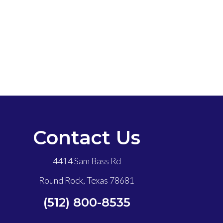
Contact Us
4414 Sam Bass Rd
Round Rock, Texas 78681
(512) 800-8535