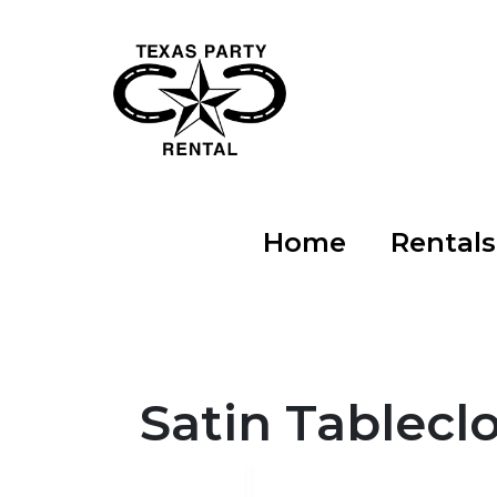
Home
Rental
Satin Tablecl