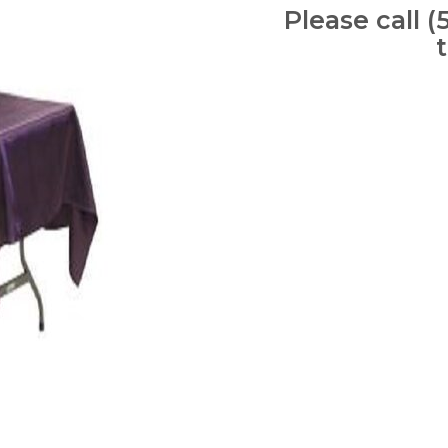
Please call (