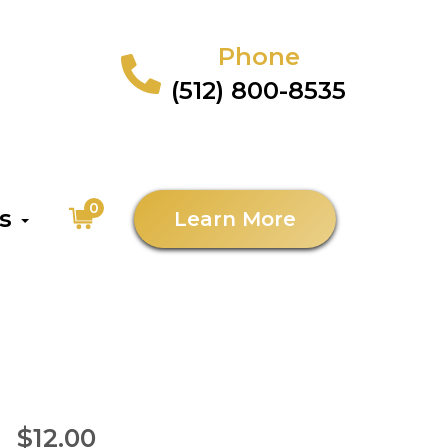
Phone
(512) 800-8535
0
as
Learn More
$12.00