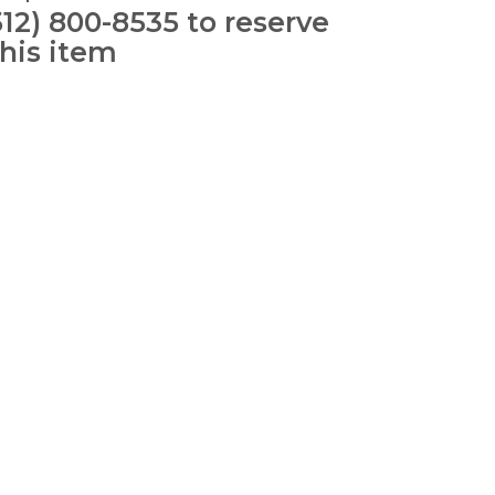
512) 800-8535 to reserve
this item