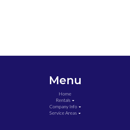
Menu
Home
Rentals
Company Info
Service Areas