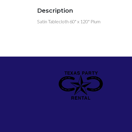
Description
Satin Tablecloth 60" x 120" Plum