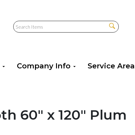
s
Company Info
Service Are
oth 60" x 120" Plum