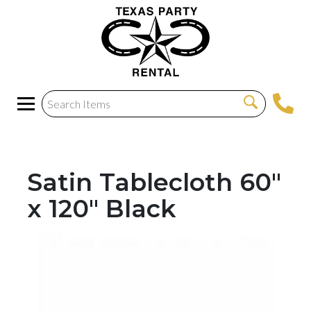
Satin Tablecloth 60"
x 120" Black