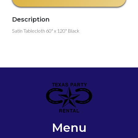
Description
Satin Tablecloth 60" x 120" Black
Menu