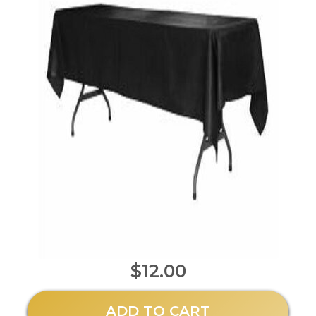
$12.00
ADD TO CART