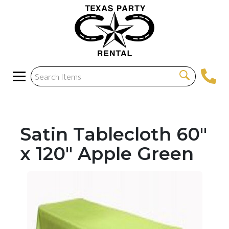
Satin Tablecloth 60"
x 120" Apple Green