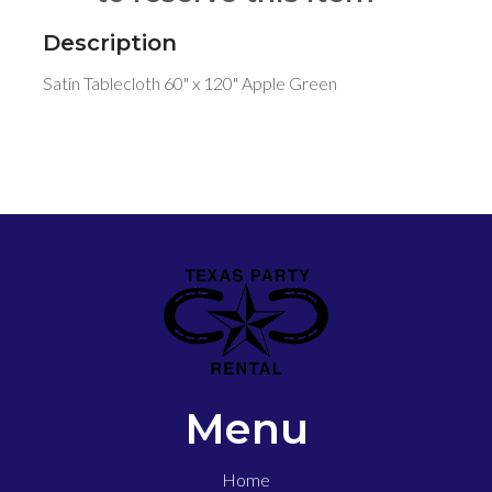
Description
Satin Tablecloth 60" x 120" Apple Green
Menu
Home