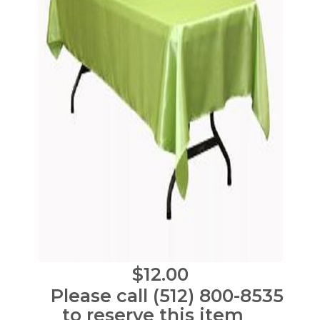
$12.00
Please call (512) 800-8535
to reserve this item