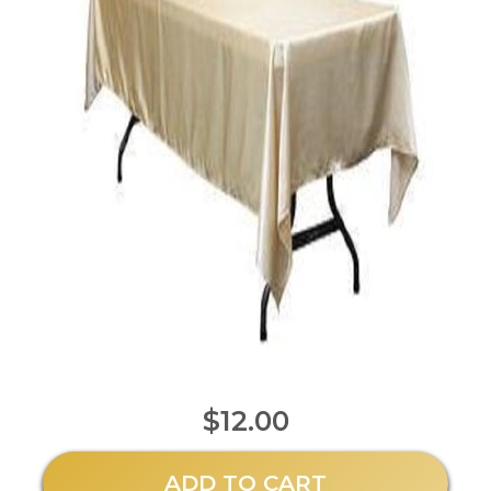
$12.00
ADD TO CART