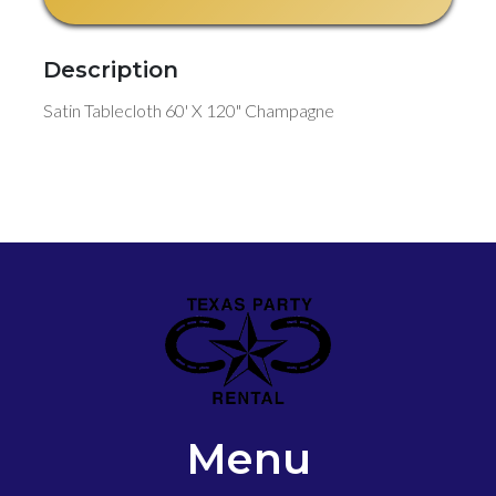
Description
Satin Tablecloth 60' X 120" Champagne
Menu