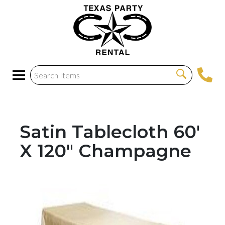
Satin Tablecloth 60'
X 120" Champagne