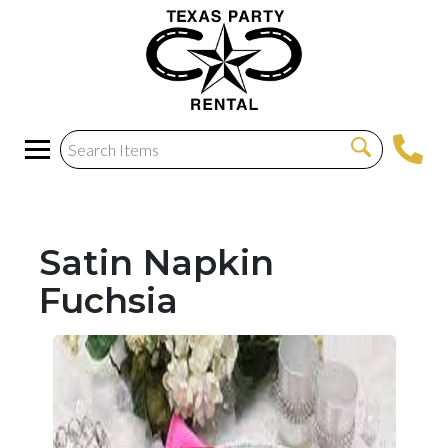
Satin Napkin
Fuchsia