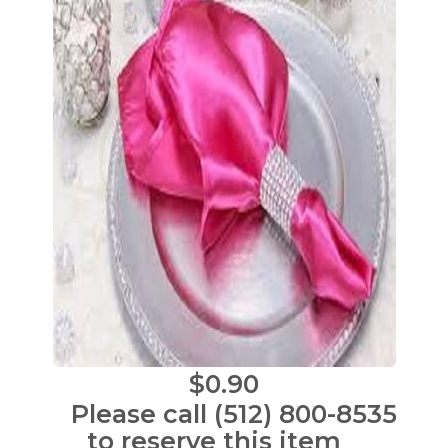
$0.90
Please call (512) 800-8535
to reserve this item