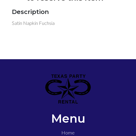
Description
Satin Napkin Fuchsia
Menu
Home