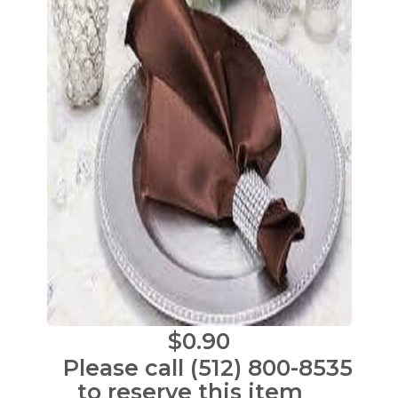
$0.90
Please call (512) 800-8535
to reserve this item