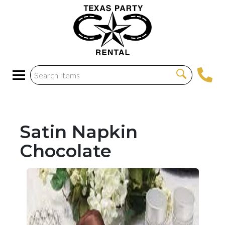
Satin Napkin
Chocolate