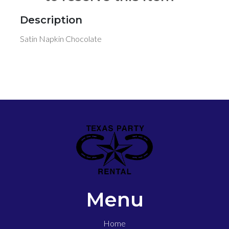
Description
Satin Napkin Chocolate
Menu
Home