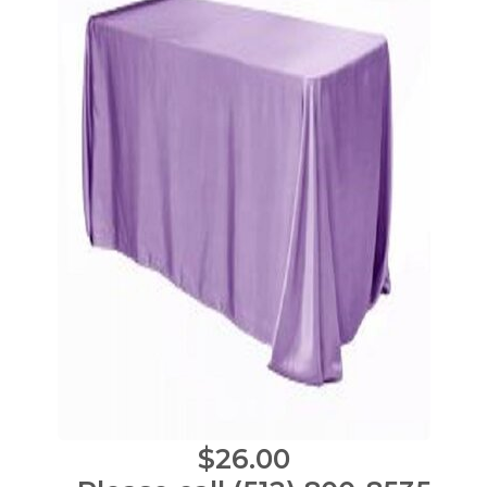
$26.00