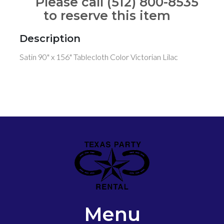
Please call (512) 800-8535
to reserve this item
Description
Satin 90" x 156" Tablecloth Color Victorian Lilac
Menu