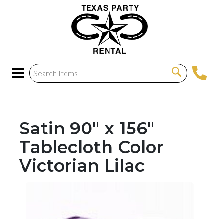
Satin 90" x 156"
Tablecloth Color
Victorian Lilac