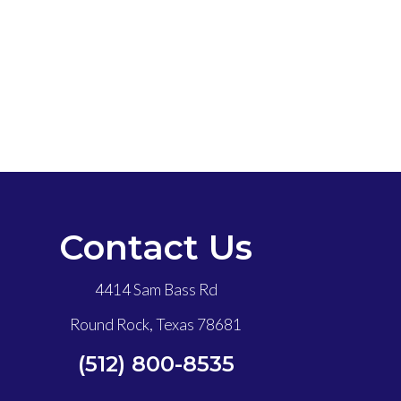
Contact Us
4414 Sam Bass Rd
Round Rock, Texas 78681
(512) 800-8535