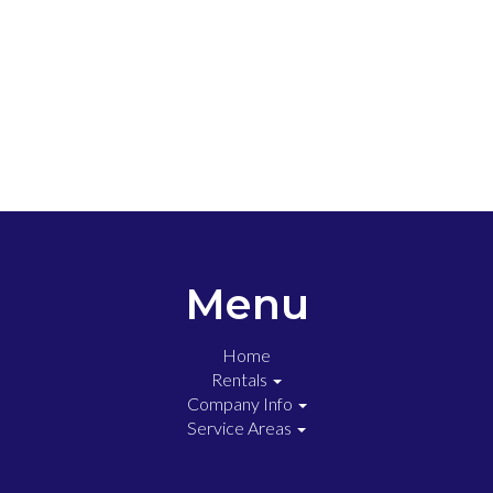
Menu
Home
Rentals
Company Info
Service Areas