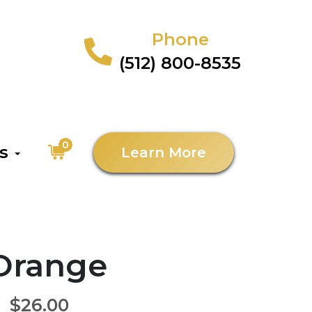
Phone
(512) 800-8535
0
as
Learn More
 Orange
$26.00