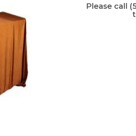
Please call (