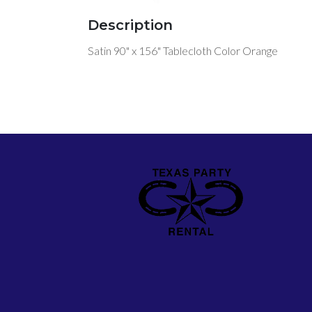
Description
Satin 90" x 156" Tablecloth Color Orange