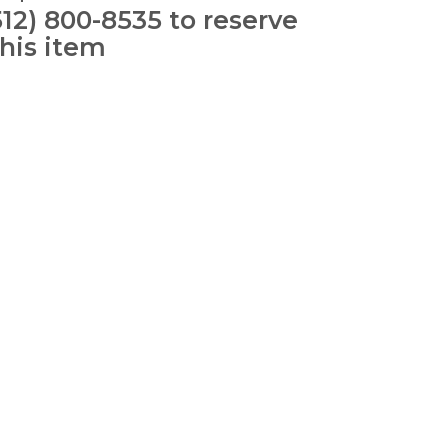
512) 800-8535 to reserve
this item