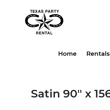
Home
Rental
Satin 90" x 1