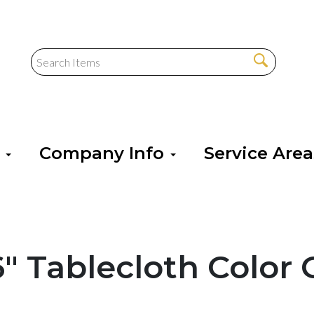
s
Company Info
Service Are
56" Tablecloth Color