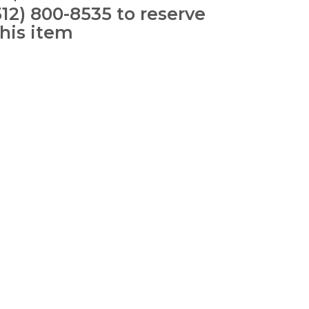
512) 800-8535 to reserve
this item