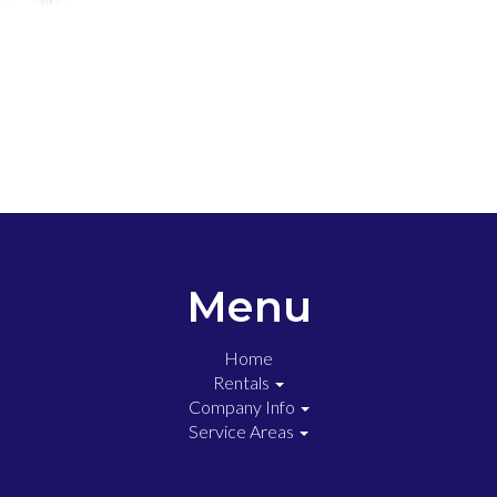
Menu
Home
Rentals
Company Info
Service Areas