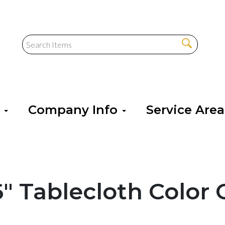
s
Company Info
Service Are
6" Tablecloth Color