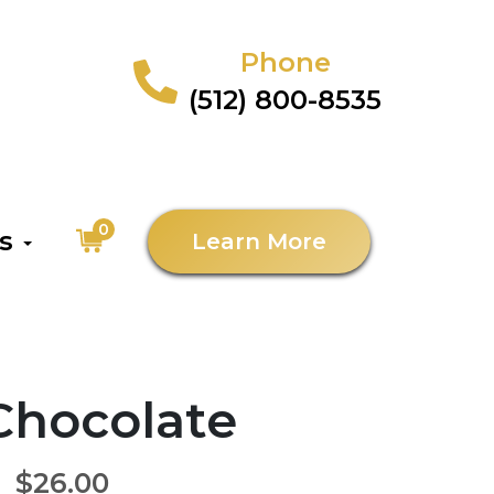
Phone
(512) 800-8535
0
as
Learn More
 Chocolate
$26.00