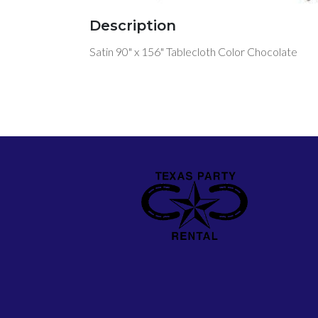
Description
Satin 90" x 156" Tablecloth Color Chocolate