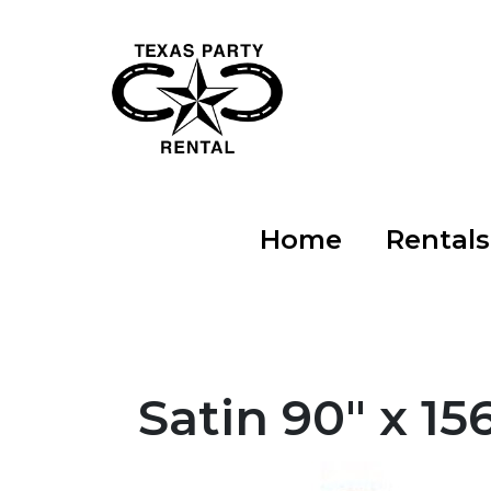
Home
Rental
Satin 90" x 15