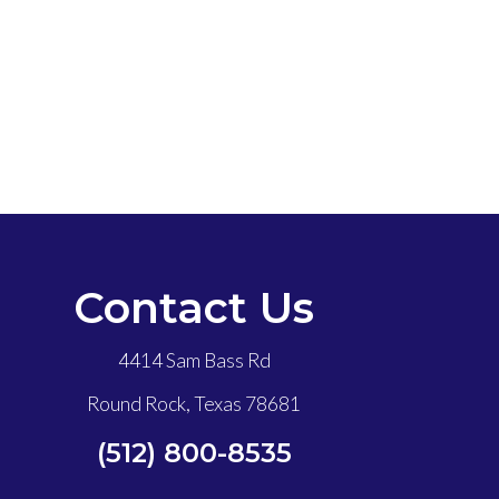
Contact Us
4414 Sam Bass Rd
Round Rock, Texas 78681
(512) 800-8535