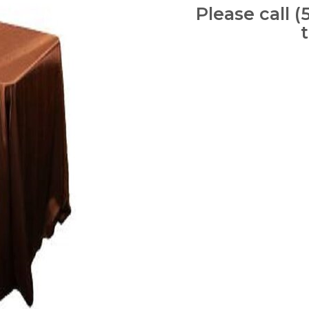
Please call (