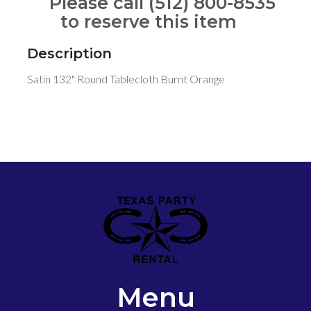
Please call (512) 800-8535
to reserve this item
Description
Satin 132" Round Tablecloth Burnt Orange
Menu