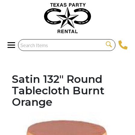
Satin 132" Round
Tablecloth Burnt
Orange