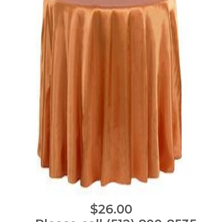
$26.00