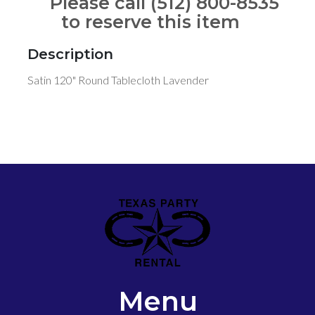
Please call (512) 800-8535
to reserve this item
Description
Satin 120" Round Tablecloth Lavender
Menu