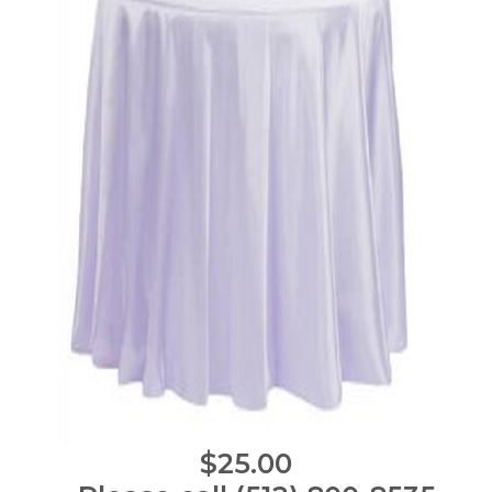
$25.00