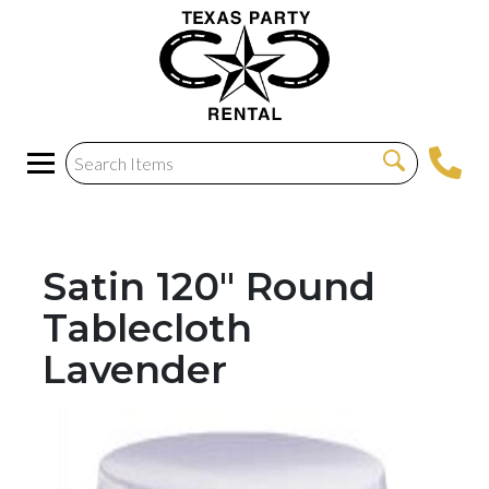
Satin 120" Round
Tablecloth
Lavender