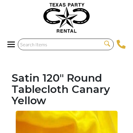
Satin 120" Round
Tablecloth Canary
Yellow