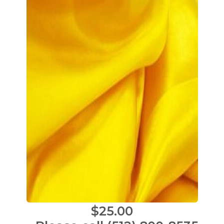
$25.00