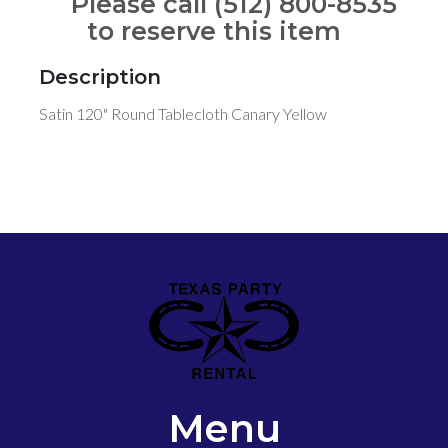
Please call (512) 800-8535
to reserve this item
Description
Satin 120" Round Tablecloth Canary Yellow
Menu