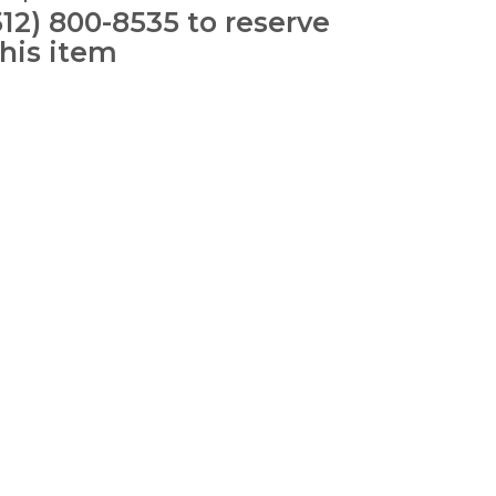
512) 800-8535 to reserve
this item