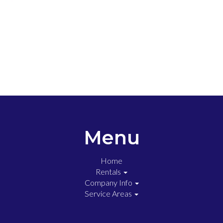
Menu
Home
Rentals
Company Info
Service Areas