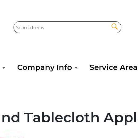
s
Company Info
Service Are
und Tablecloth Appl