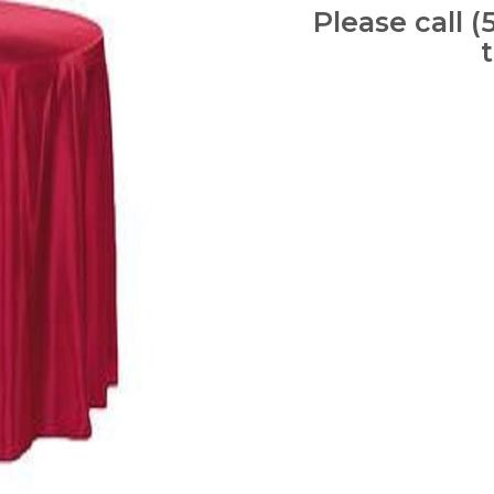
Please call (