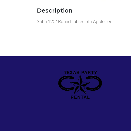
Description
Satin 120" Round Tablecloth Apple red