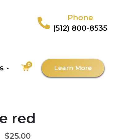
Phone
(512) 800-8535
0
as
Learn More
e red
$25.00