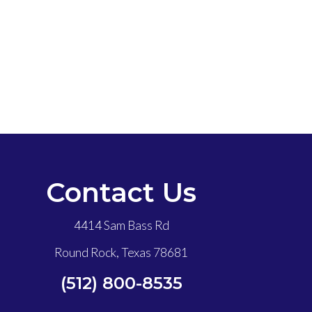
Contact Us
4414 Sam Bass Rd
Round Rock, Texas 78681
(512) 800-8535