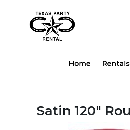
Home
Rental
Satin 120" Ro