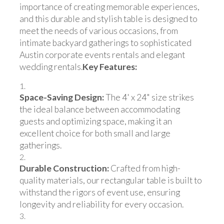
importance of creating memorable experiences,
and this durable and stylish table is designed to
meet the needs of various occasions, from
intimate backyard gatherings to sophisticated
Austin corporate events rentals and elegant
wedding rentals.
Key Features:
Space-Saving Design:
The 4' x 24" size strikes
the ideal balance between accommodating
guests and optimizing space, making it an
excellent choice for both small and large
gatherings.
Durable Construction:
Crafted from high-
quality materials, our rectangular table is built to
withstand the rigors of event use, ensuring
longevity and reliability for every occasion.