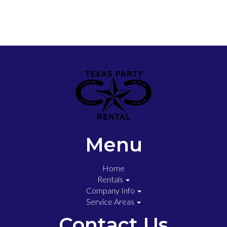
Menu
Home
Rentals
Company Info
Service Areas
Contact Us