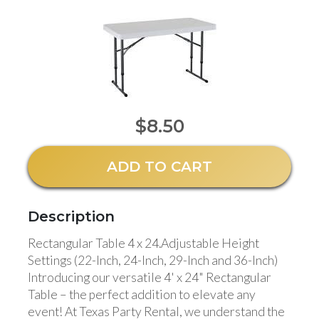
$8.50
ADD TO CART
Description
Rectangular Table 4 x 24.
Adjustable Height
Settings (22-Inch, 24-Inch, 29-Inch and 36-Inch)
Introducing our versatile 4' x 24" Rectangular
Table – the perfect addition to elevate any
event! At Texas Party Rental, we understand the