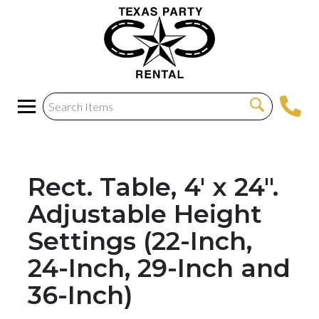
Rect. Table, 4' x 24".
Adjustable Height
Settings (22-Inch,
24-Inch, 29-Inch and
36-Inch)