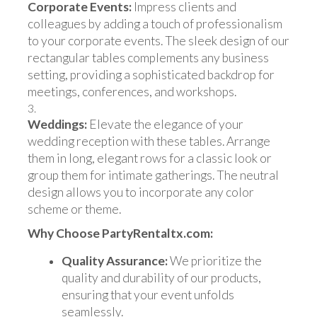
Corporate Events:
Impress clients and
colleagues by adding a touch of professionalism
to your corporate events. The sleek design of our
rectangular tables complements any business
setting, providing a sophisticated backdrop for
meetings, conferences, and workshops.
Weddings:
Elevate the elegance of your
wedding reception with these tables. Arrange
them in long, elegant rows for a classic look or
group them for intimate gatherings. The neutral
design allows you to incorporate any color
scheme or theme.
Why Choose PartyRentaltx.com:
Quality Assurance:
We prioritize the
quality and durability of our products,
ensuring that your event unfolds
seamlessly.