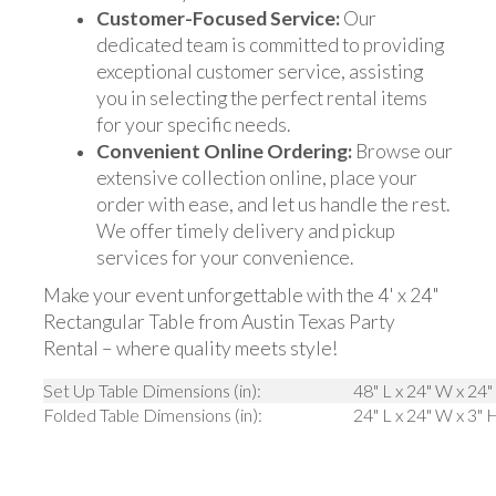
Customer-Focused Service:
Our
dedicated team is committed to providing
exceptional customer service, assisting
you in selecting the perfect rental items
for your specific needs.
Convenient Online Ordering:
Browse our
extensive collection online, place your
order with ease, and let us handle the rest.
We offer timely delivery and pickup
services for your convenience.
Make your event unforgettable with the 4' x 24"
Rectangular Table from Austin Texas Party
Rental – where quality meets style!
Set Up Table Dimensions (in):
48" L x 24" W x 24"
Folded Table Dimensions (in):
24" L x 24" W x 3" 