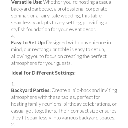
Versatile Use:
Whether you're hosting a casual
backyard barbecue, a professional corporate
seminar, or a fairy-tale wedding, this table
seamlessly adapts to any setting, providing a
stylish foundation for your event decor.
Easy to Set Up:
Designed with convenience in
mind, our rectangular table is easy to set up,
allowing you to focus on creating the perfect
atmosphere for your guests.
Ideal for Different Settings:
Backyard Parties:
Create a laid-back and inviting
atmosphere with these tables, perfect for
hosting family reunions, birthday celebrations, or
casual get-togethers. Their compact size ensures
they fit seamlessly into various backyard spaces.