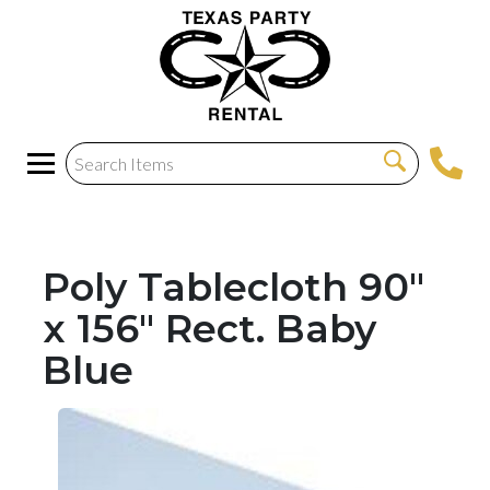
Poly Tablecloth 90"
x 156" Rect. Baby
Blue