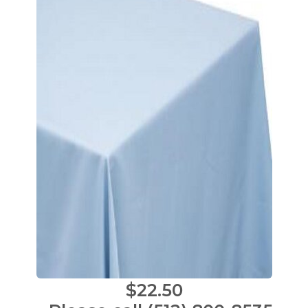
$22.50