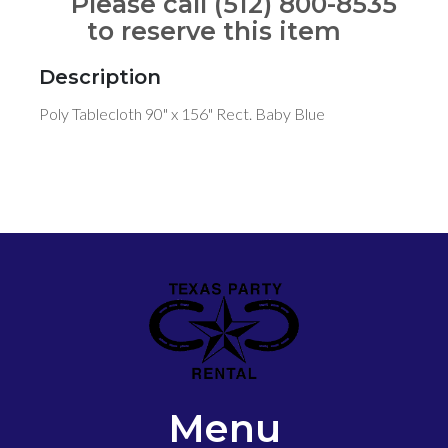
Please call (512) 800-8535
to reserve this item
Description
Poly Tablecloth 90" x 156" Rect. Baby Blue
Menu