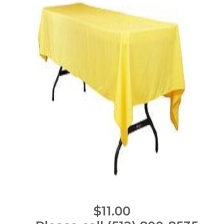
$11.00