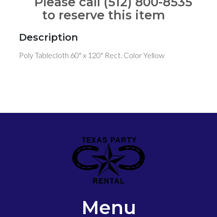
Please call (512) 800-8535
to reserve this item
Description
Poly Tablecloth 60" x 120" Rect. Color Yellow
Menu