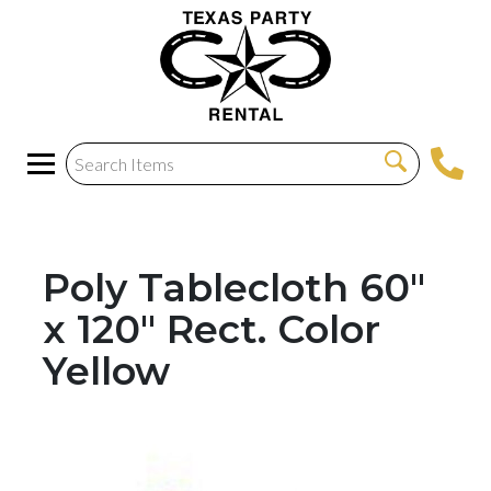
Poly Tablecloth 60"
x 120" Rect. Color
Yellow