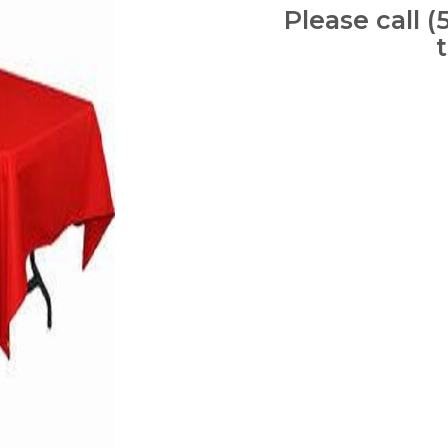
Please call (