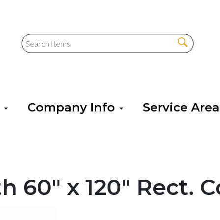
s
Company Info
Service Are
h 60" x 120" Rect. 