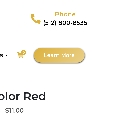
Phone
(512) 800-8535
0
as
Learn More
Color Red
$11.00