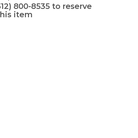
512) 800-8535 to reserve
this item