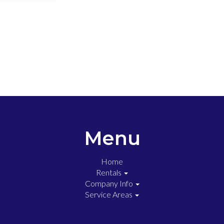
Menu
Home
Rentals
Company Info
Service Areas