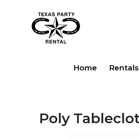
Home
Rental
Poly Tableclot