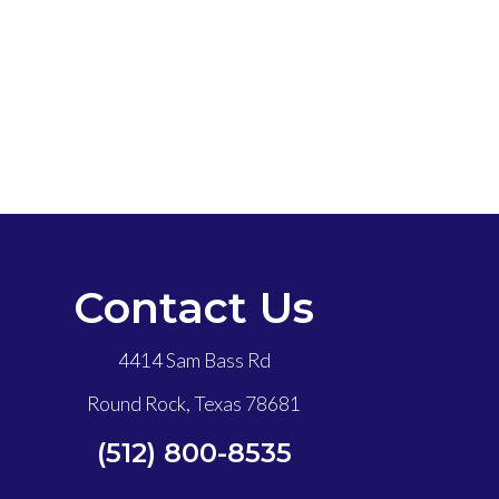
Contact Us
4414 Sam Bass Rd
Round Rock, Texas 78681
(512) 800-8535