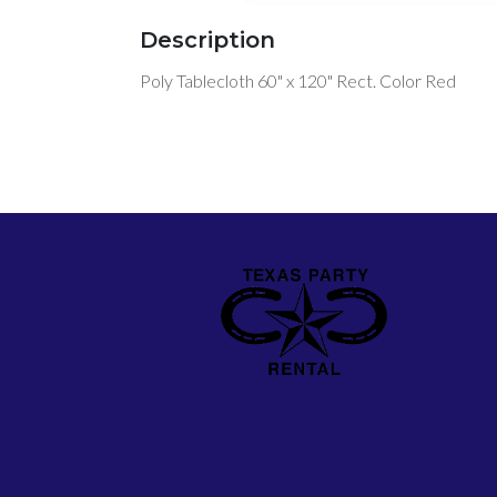
Description
Poly Tablecloth 60" x 120" Rect. Color Red