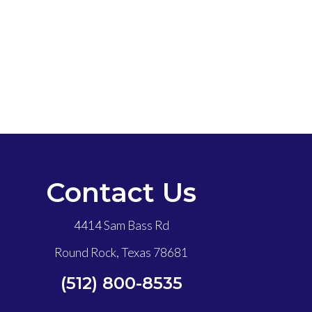
Contact Us
4414 Sam Bass Rd
Round Rock, Texas 78681
(512) 800-8535