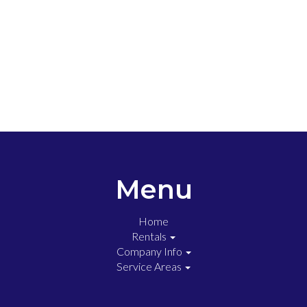
Menu
Home
Rentals
Company Info
Service Areas