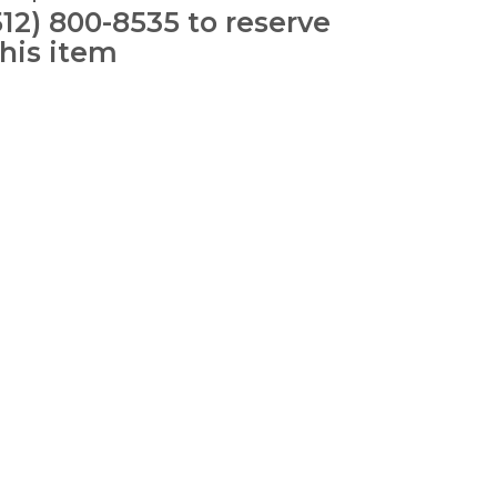
512) 800-8535 to reserve
this item