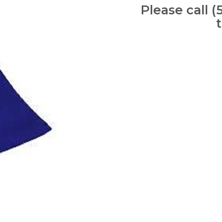
Please call (