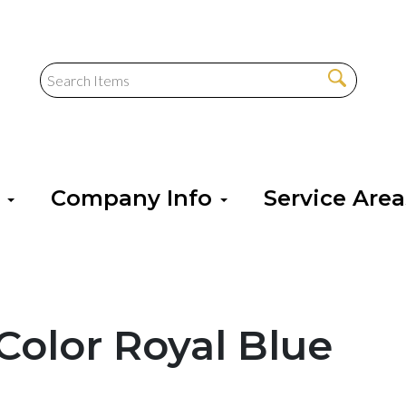
s
Company Info
Service Are
Color Royal Blue