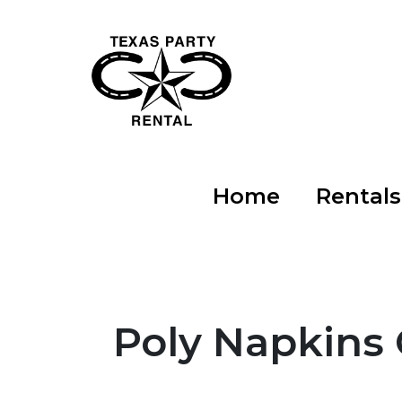
Home
Rental
Poly Napkins 