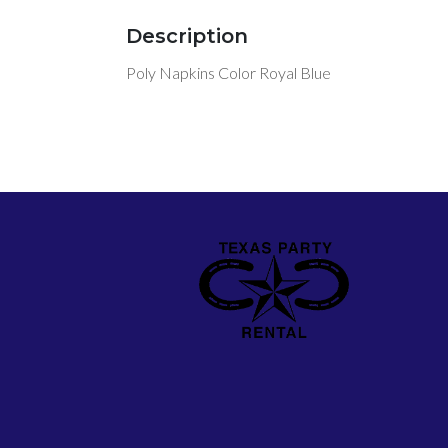
Description
Poly Napkins Color Royal Blue