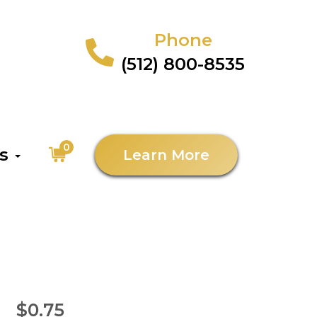
Phone
(512) 800-8535
0
as
Learn More
$0.75