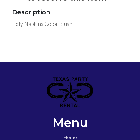
Description
Poly Napkins Color Blush
Menu
Home