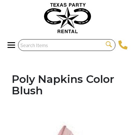
Poly Napkins Color
Blush