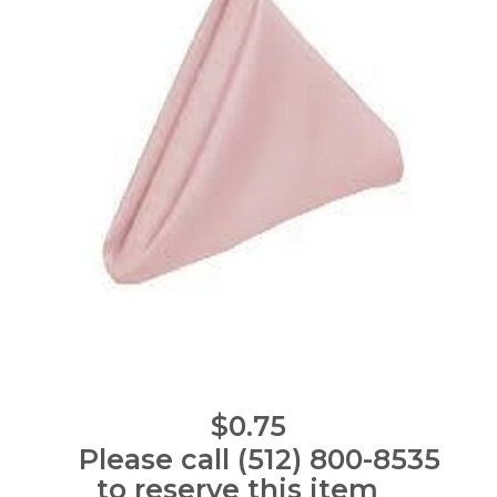
$0.75
Please call (512) 800-8535
to reserve this item