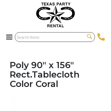
Poly 90" x 156"
Rect.Tablecloth
Color Coral