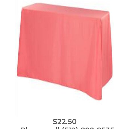
$22.50