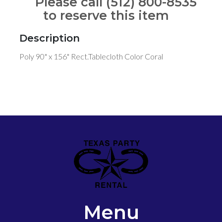
Please call (512) 800-8535
to reserve this item
Description
Poly 90" x 156" Rect.Tablecloth Color Coral
Menu