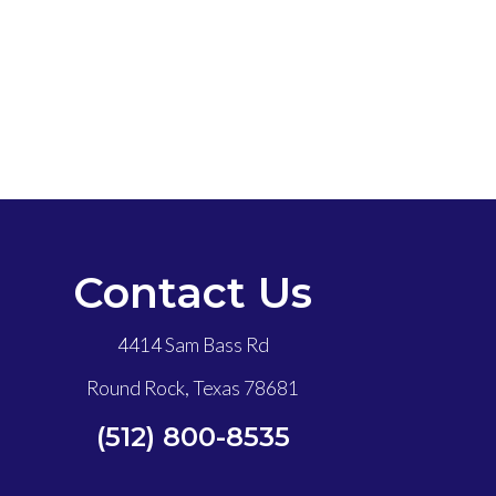
Contact Us
4414 Sam Bass Rd
Round Rock, Texas 78681
(512) 800-8535