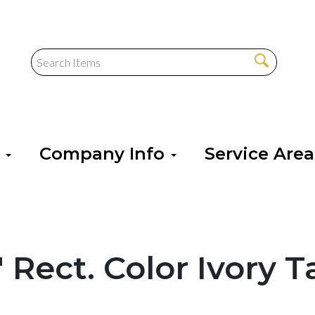
s
Company Info
Service Are
" Rect. Color Ivory 