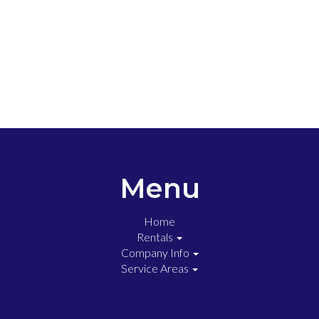
Menu
Home
Rentals
Company Info
Service Areas