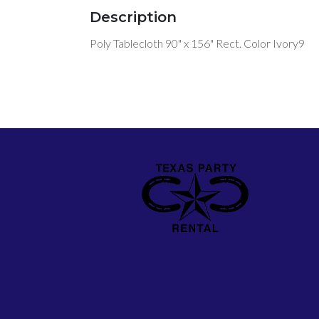
Description
Poly Tablecloth 90" x 156" Rect. Color Ivory9