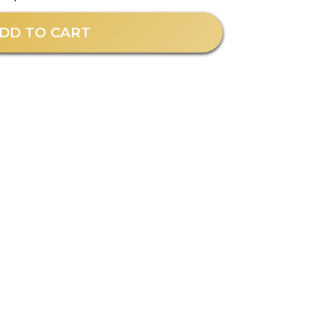
DD TO CART