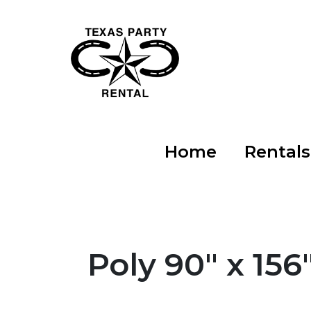
Home
Rental
Poly 90" x 156