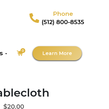
Phone
(512) 800-8535
0
as
Learn More
Tablecloth
$20.00