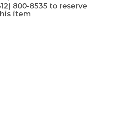
512) 800-8535 to reserve
this item