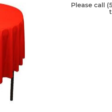
Please call (