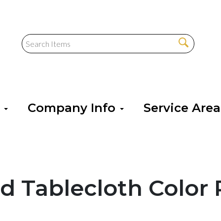
s
Company Info
Service Are
d Tablecloth Color