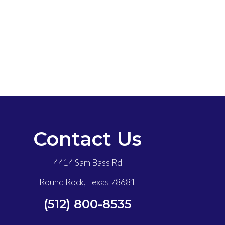
Contact Us
4414 Sam Bass Rd
Round Rock, Texas 78681
(512) 800-8535