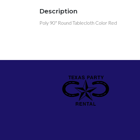
Description
Poly 90" Round Tablecloth Color Red