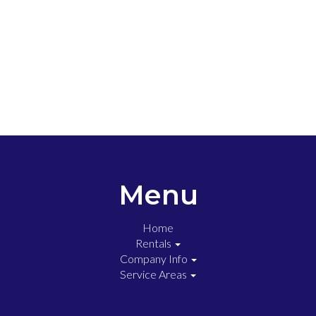
Menu
Home
Rentals
Company Info
Service Areas