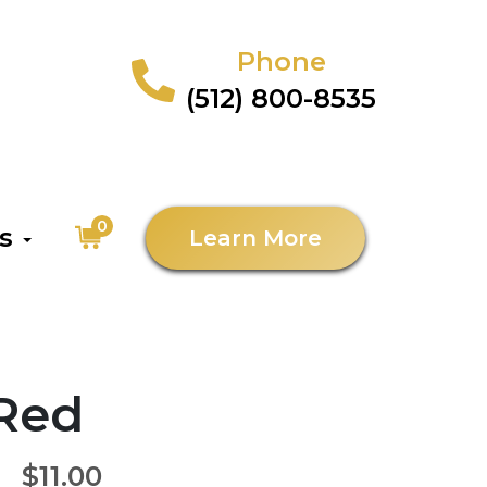
Phone
(512) 800-8535
0
as
Learn More
 Red
$11.00