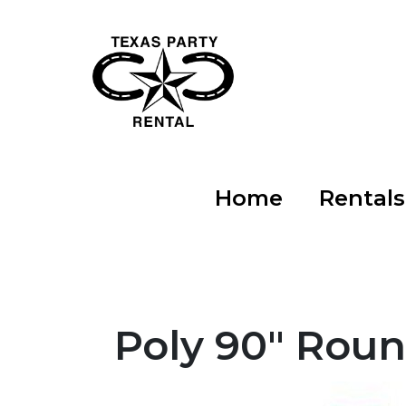
Home
Rental
Poly 90" Roun