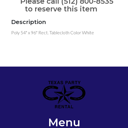
Please call (512) 800-8535
to reserve this item
Description
Poly 54" x 96" Rect. Tablecloth Color White
Menu