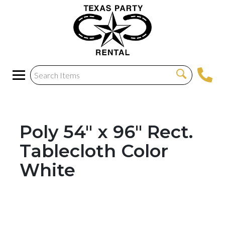
Poly 54" x 96" Rect.
Tablecloth Color
White