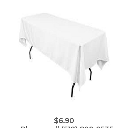
$6.90