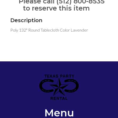
Please call (512) 800-8535
to reserve this item
Description
Poly 132" Round Tablecloth Color Lavender
Menu