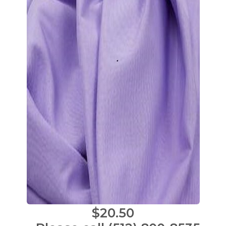
$20.50