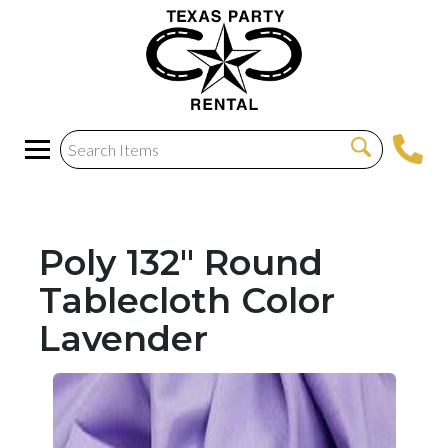
Poly 132" Round
Tablecloth Color
Lavender