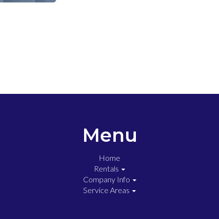
Menu
Home
Rentals
Company Info
Service Areas