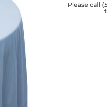
Please call (