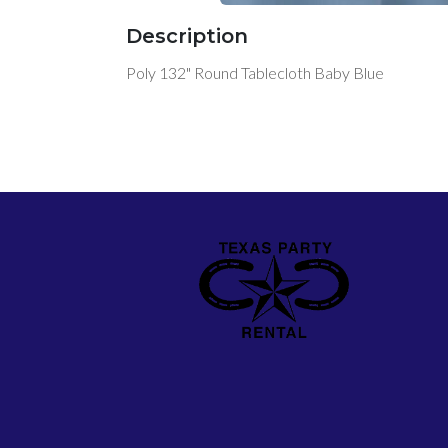
Description
Poly 132" Round Tablecloth Baby Blue