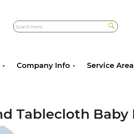
s
Company Info
Service Are
nd Tablecloth Baby