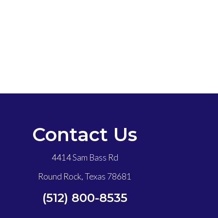
Contact Us
4414 Sam Bass Rd
Round Rock, Texas 78681
(512) 800-8535