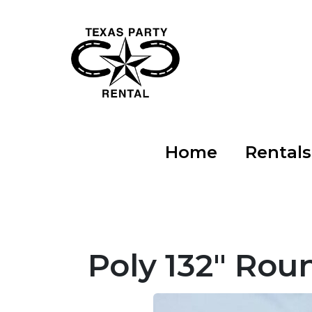
Home
Rental
Poly 132" Rou