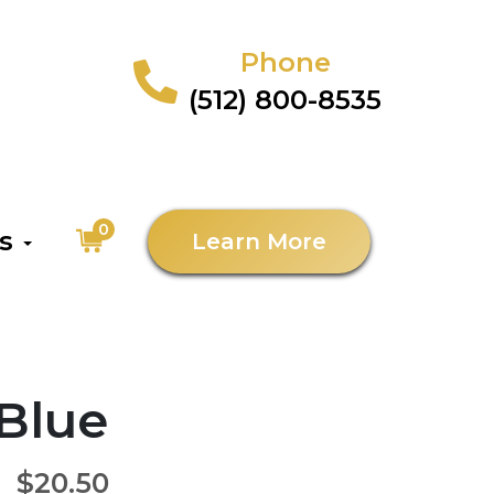
Phone
(512) 800-8535
0
as
Learn More
 Blue
$20.50