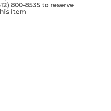
512) 800-8535 to reserve
this item