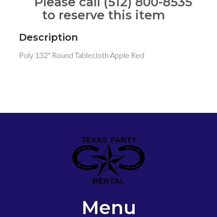
Please call (512) 800-8535
to reserve this item
Description
Poly 132" Round Tablecloth Apple Red
Menu