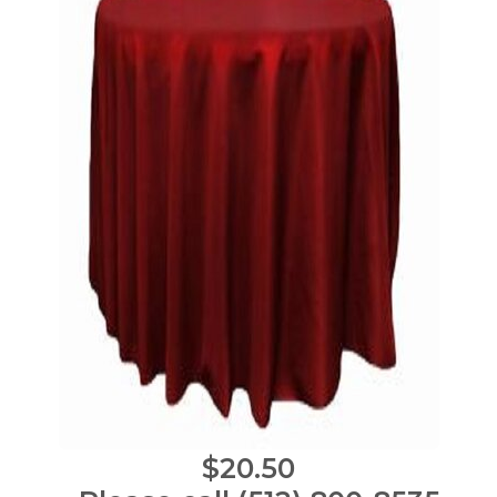
$20.50