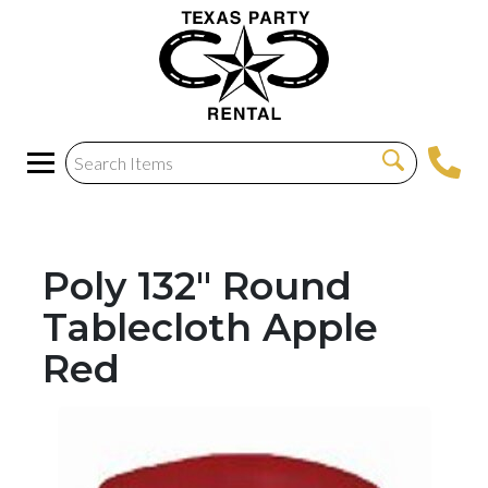
Poly 132" Round
Tablecloth Apple
Red