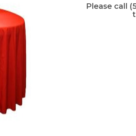
Please call (