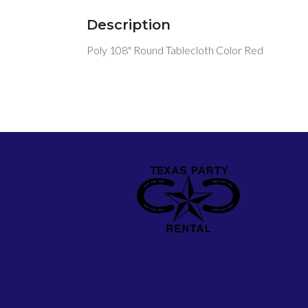
Description
Poly 108" Round Tablecloth Color Red