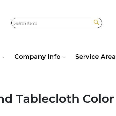
s
Company Info
Service Are
nd Tablecloth Color