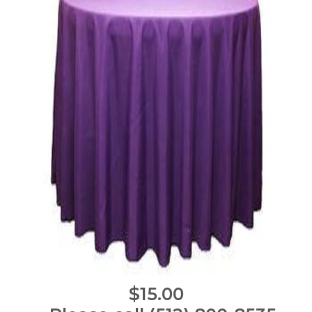
$15.00