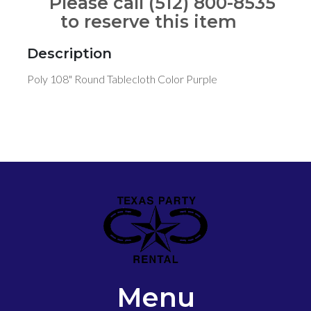
Please call (512) 800-8535
to reserve this item
Description
Poly 108" Round Tablecloth Color Purple
Menu