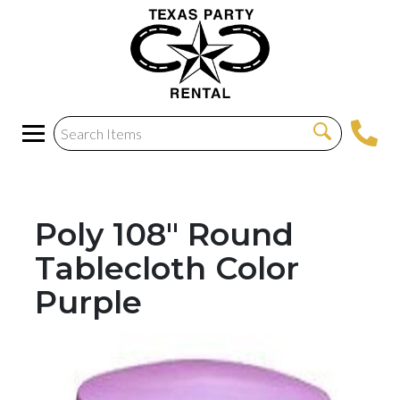
Poly 108" Round
Tablecloth Color
Purple