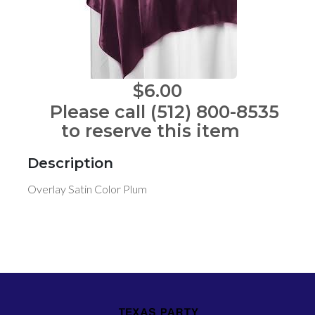
$6.00
Please call (512) 800-8535
to reserve this item
Description
Overlay Satin Color Plum