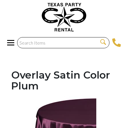
Overlay Satin Color
Plum