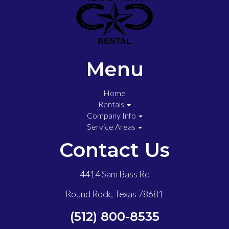
Menu
Home
Rentals
Company Info
Service Areas
Contact Us
4414 Sam Bass Rd
Round Rock, Texas 78681
(512) 800-8535