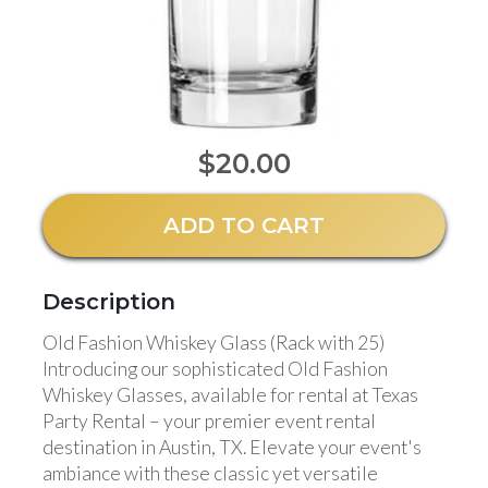
$20.00
ADD TO CART
Description
Old Fashion Whiskey Glass (Rack with 25)
Introducing our sophisticated Old Fashion
Whiskey Glasses, available for rental at Texas
Party Rental – your premier event rental
destination in Austin, TX. Elevate your event's
ambiance with these classic yet versatile