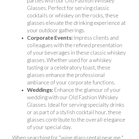
parties with our Old Fashion Whiskey
Glasses. Perfect for serving classic
cocktails or whiskey on the rocks, these
glasses elevate the drinking experience at
your outdoor gatherings.
Corporate Events:
Impress clients and
colleagues with the refined presentation
of your beverages in these classic whiskey
glasses. Whether used for a whiskey
tasting or a celebratory toast, these
glasses enhance the professional
ambiance of your corporate functions.
Weddings:
Enhance the glamour of your
wedding with our Old Fashion Whiskey
Glasses. Ideal for serving specialty drinks
or as part of a stylish cocktail hour, these
glasses contribute to the overall elegance
of your special day.
When searching for "wine glass rental near me,"