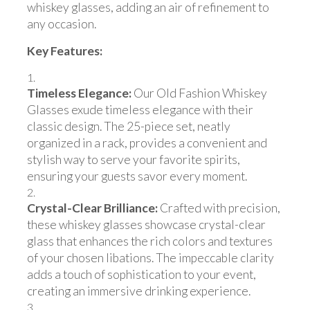
whiskey glasses, adding an air of refinement to
any occasion.
Key Features:
Timeless Elegance:
Our Old Fashion Whiskey
Glasses exude timeless elegance with their
classic design. The 25-piece set, neatly
organized in a rack, provides a convenient and
stylish way to serve your favorite spirits,
ensuring your guests savor every moment.
Crystal-Clear Brilliance:
Crafted with precision,
these whiskey glasses showcase crystal-clear
glass that enhances the rich colors and textures
of your chosen libations. The impeccable clarity
adds a touch of sophistication to your event,
creating an immersive drinking experience.