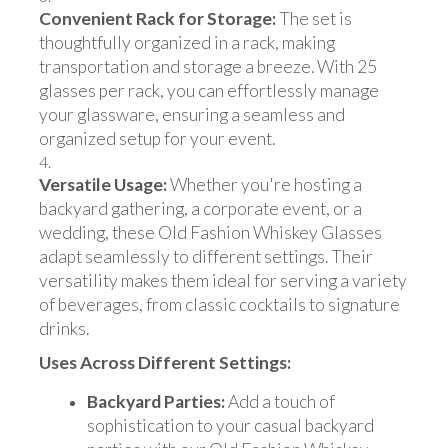
Convenient Rack for Storage:
The set is
thoughtfully organized in a rack, making
transportation and storage a breeze. With 25
glasses per rack, you can effortlessly manage
your glassware, ensuring a seamless and
organized setup for your event.
Versatile Usage:
Whether you're hosting a
backyard gathering, a corporate event, or a
wedding, these Old Fashion Whiskey Glasses
adapt seamlessly to different settings. Their
versatility makes them ideal for serving a variety
of beverages, from classic cocktails to signature
drinks.
Uses Across Different Settings:
Backyard Parties:
Add a touch of
sophistication to your casual backyard