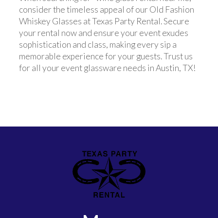
consider the timeless appeal of our Old Fashion
Whiskey Glasses at Texas Party Rental. Secure
your rental now and ensure your event exudes
sophistication and class, making every sip a
memorable experience for your guests. Trust us
for all your event glassware needs in Austin, TX!