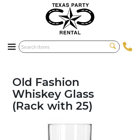
Old Fashion
Whiskey Glass
(Rack with 25)