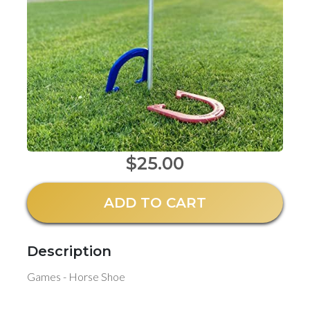
$25.00
ADD TO CART
Description
Games - Horse Shoe