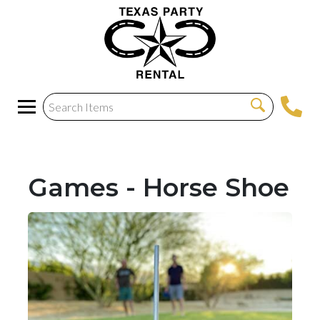
Games - Horse Shoe