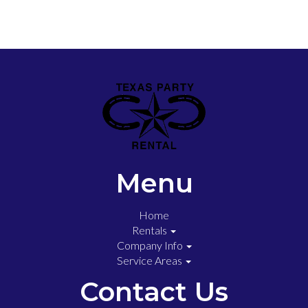
Menu
Home
Rentals
Company Info
Service Areas
Contact Us