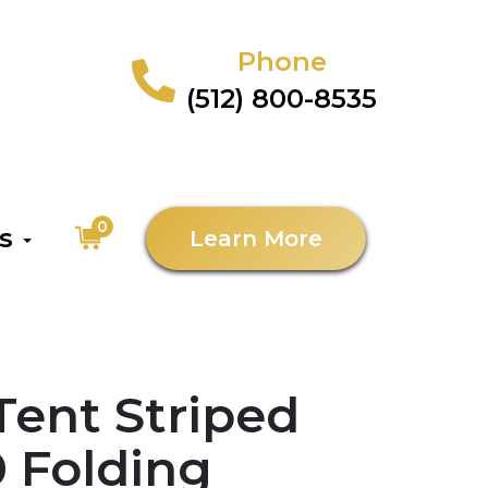
Phone
(512) 800-8535
0
as
Learn More
 Tent Striped
0 Folding