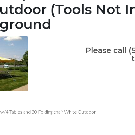
utdoor (Tools Not I
 ground
Please call (
w w/4 Tables and 30 Folding chair White Outdoor