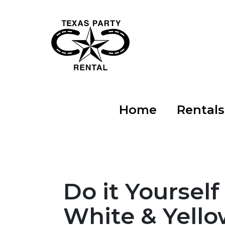
Home
Rental
Do it Yourself
White & Yello