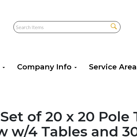
s
Company Info
Service Are
 Set of 20 x 20 Pole
w w/4 Tables and 3