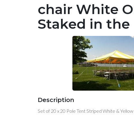
chair White O
Staked in the
Description
Set of 20 x 20 Pole Tent Striped White & Yello