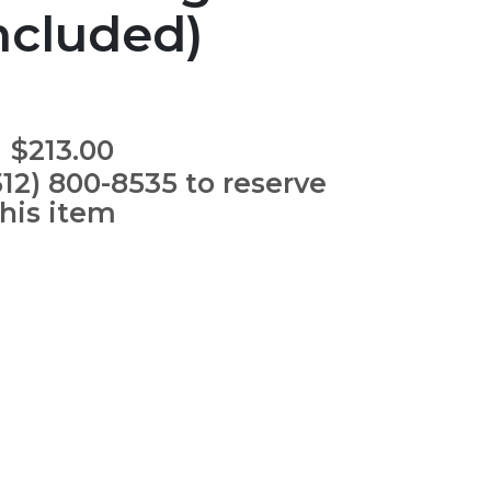
ncluded)
$213.00
512) 800-8535 to reserve
this item