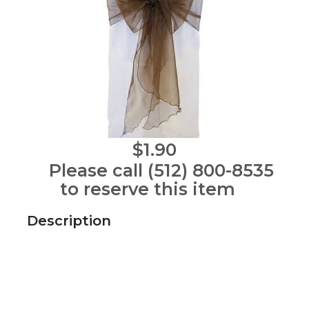
$1.90
Please call (512) 800-8535
to reserve this item
Description