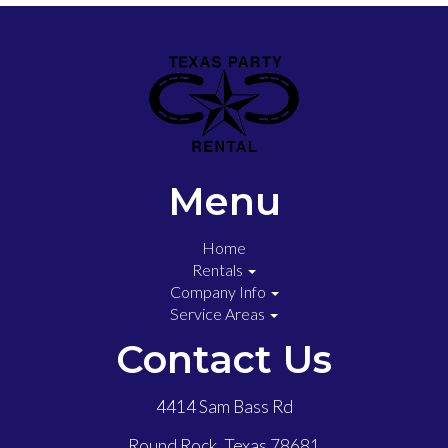
Menu
Home
Rentals
Company Info
Service Areas
Contact Us
4414 Sam Bass Rd
Round Rock, Texas 78681