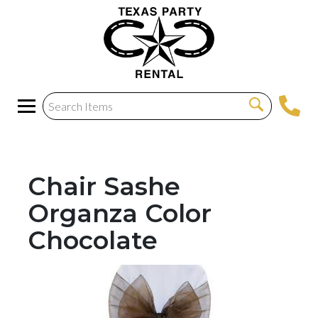
Chair Sashe
Organza Color
Chocolate