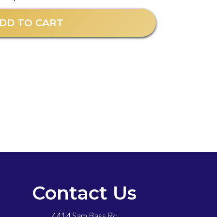
DD TO CART
Contact Us
4414 Sam Bass Rd