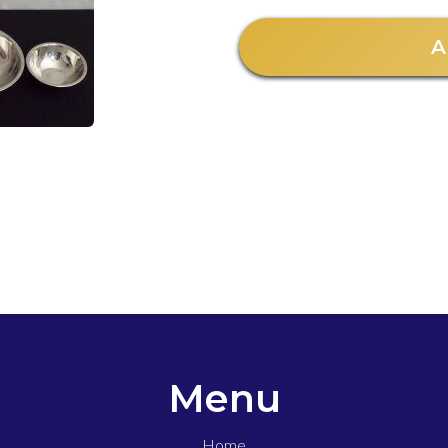
A
Menu
Home