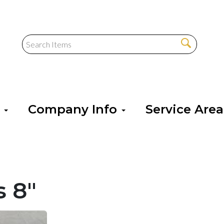
s
Company Info
Service Are
s 8"