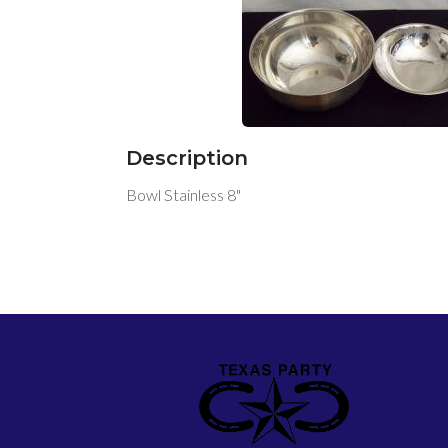
Description
Bowl Stainless 8"