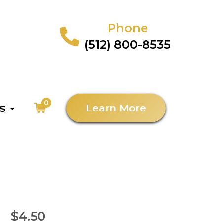
Phone
(512) 800-8535
0
as
Learn More
$4.50