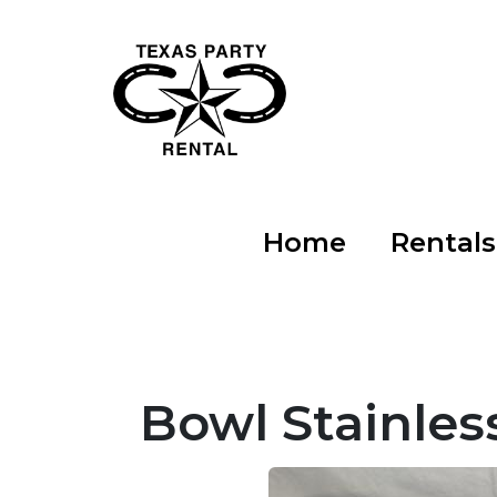
Home
Rental
Bowl Stainles