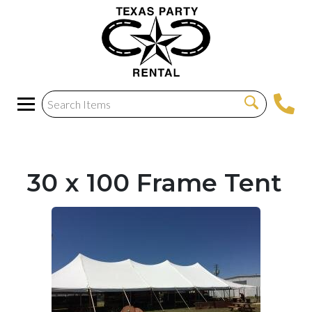
30 x 100 Frame Tent