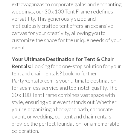
extravaganzas to corporate galas and enchanting
weddings, our 30 x 100 Tent Frame redefines
versatility. This generously sized and
meticulously crafted tent offers an expansive
canvas for your creativity, allowing you to
customize the space for the unique needs of your
event.
Your Ultimate Destination for Tent & Chair
Rentals:
Looking for a one-stop solution for your
tent and chair rentals? Look no further!
PartyRentaltx.com is your ultimate destination
for seamless service and top-notch quality. The
30 x 100 Tent Frame combines vast space with
style, ensuring your event stands out. Whether
you're organizing a backyard bash, corporate
event, or wedding, our tent and chair rentals
provide the perfect foundation for a memorable
celebration.