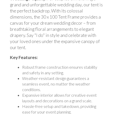
grand and unforgettable wedding day, our tent is
the perfect backdrop. With its colossal
dimensions, the 30 x 100 Tent Frame provides a
canvas for your dream wedding decor – from
breathtaking floral arrangements to elegant
drapery. Say "I do" in style and celebrate with
your loved ones under the expansive canopy of
our tent.
Key Features:
Robust frame construction ensures stability
and safety in any setting.
Weather-resistant design guarantees a
seamless event, no matter the weather
conditions.
Expansive interior allows for creative event
layouts and decorations on a grand scale.
Hassle-free setup and takedown, providing
ease for your event planning.