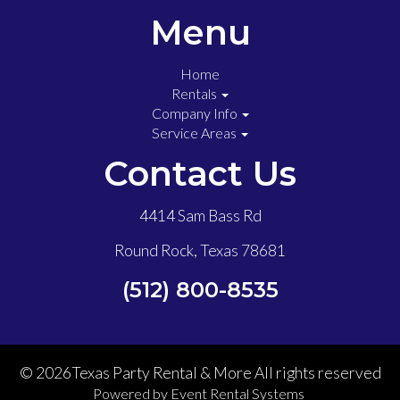
Menu
Home
Rentals
Company Info
Service Areas
Contact Us
4414 Sam Bass Rd
Round Rock, Texas 78681
(512) 800-8535
©
2026Texas Party Rental & More All rights reserved
Powered by
Event Rental Systems