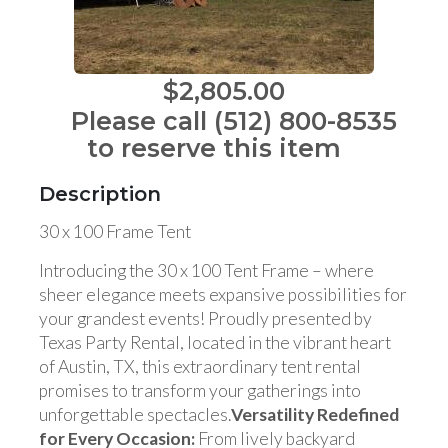
$2,805.00
Please call (512) 800-8535
to reserve this item
Description
30 x 100 Frame Tent
Introducing the 30 x 100 Tent Frame – where
sheer elegance meets expansive possibilities for
your grandest events! Proudly presented by
Texas Party Rental, located in the vibrant heart
of Austin, TX, this extraordinary tent rental
promises to transform your gatherings into
unforgettable spectacles.
Versatility Redefined
for Every Occasion:
From lively backyard