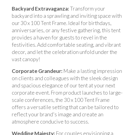
Backyard Extravaganza:
Transform your
backyard into a sprawling and inviting space with
our 30 x 100 Tent Frame. Ideal for birthdays,
anniversaries, or any festive gathering, this tent
provides a haven for guests to revel in the
festivities. Add comfortable seating, and vibrant
decor, and let the celebration unfold under the
vast canopy!
Corporate Grandeur:
Make a lasting impression
on clients and colleagues with the sleek design
and spacious elegance of our tent at your next
corporate event. From product launches to large-
scale conferences, the 30 x 100 Tent Frame
offers a versatile setting that can be tailored to
reflect your brand's image and create an
atmosphere conducive to success.
Wedding Majesty:
For couples envisioning a