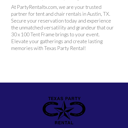
At PartyRentaltx.com, we are your trusted
partner for tent and chair rentals in Austin, TX.
Secure your reservation today and experience
the unmatched versatility and grandeur that our
30 x 100 Tent Frame brings to your event.
Elevate your gatherings and create lasting
memories with Texas Party Rental!