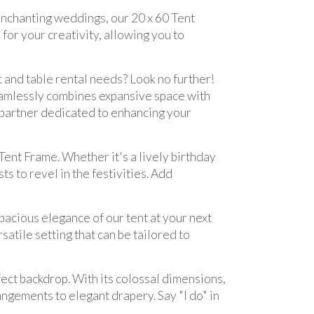
nchanting weddings, our 20 x 60 Tent
for your creativity, allowing you to
t and table rental needs? Look no further!
seamlessly combines expansive space with
a partner dedicated to enhancing your
Tent Frame. Whether it's a lively birthday
ts to revel in the festivities. Add
pacious elegance of our tent at your next
atile setting that can be tailored to
ect backdrop. With its colossal dimensions,
ngements to elegant drapery. Say "I do" in