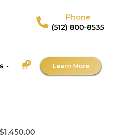
Phone
(512) 800-8535
0
as
Learn More
$1,450.00