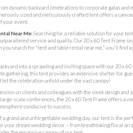
rom dynamic backyard celebrations to corporate galas and e
enerously sized and meticulously crafted tent offers a canvas 
f your event.
ental Near Me:
Searching for a reliable solution for your ten
 unparalleled service and quality. Our 20 x 60 Tent Frame 
 you search for "tent and table rental near me," you'll find 
ckyard into a sprawling and inviting space with our 20 x 60 
te gathering, this tent provides an extensive shelter for gues
 let the celebration unfold under the vast canopy!
ession on clients and colleagues with the sleek design and s
arge-scale conferences, the 20 x 60 Tent Frame offers a vers
atmosphere conducive to success.
 a grand and unforgettable wedding day, our tent is the perf
or your dream wedding decor – from breathtaking floral arra
nder the expansive canopy of our tent.