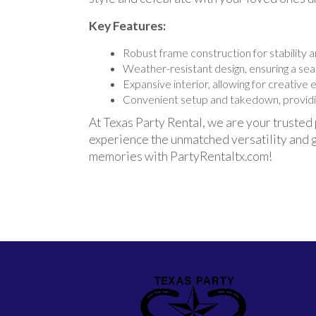
Key Features:
Robust frame construction for stability an
Weather-resistant design, ensuring a se
Expansive interior, allowing for creative
Convenient setup and takedown, providin
At Texas Party Rental, we are your trusted
experience the unmatched versatility and g
memories with PartyRentaltx.com!