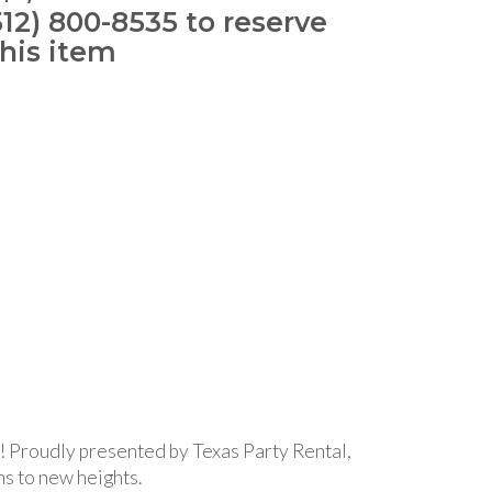
512) 800-8535 to reserve
this item
s! Proudly presented by Texas Party Rental,
ns to new heights.