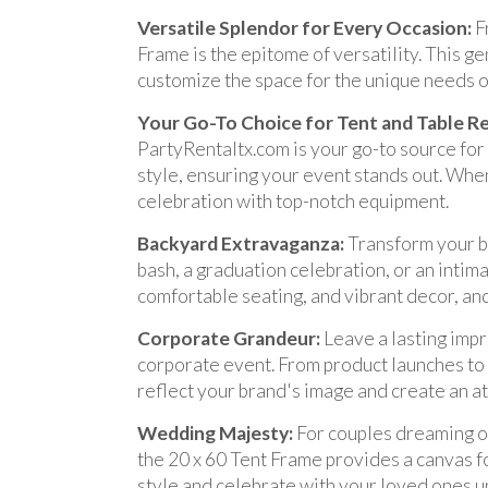
Versatile Splendor for Every Occasion:
F
Frame is the epitome of versatility. This g
customize the space for the unique needs o
Your Go-To Choice for Tent and Table R
PartyRentaltx.com is your go-to source for
style, ensuring your event stands out. When
celebration with top-notch equipment.
Backyard Extravaganza:
Transform your ba
bash, a graduation celebration, or an intima
comfortable seating, and vibrant decor, and
Corporate Grandeur:
Leave a lasting impr
corporate event. From product launches to l
reflect your brand's image and create an 
Wedding Majesty:
For couples dreaming of
the 20 x 60 Tent Frame provides a canvas f
style and celebrate with your loved ones u