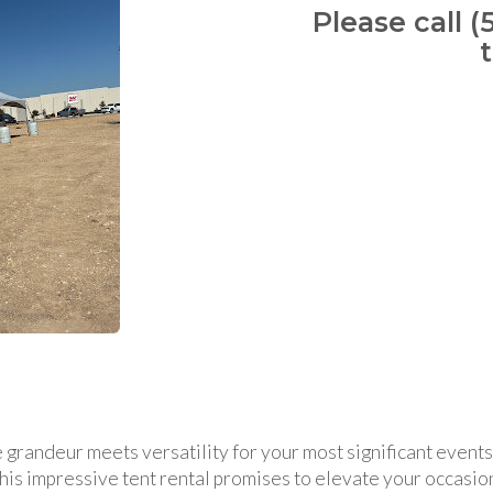
Please call (
 grandeur meets versatility for your most significant event
 this impressive tent rental promises to elevate your occasio