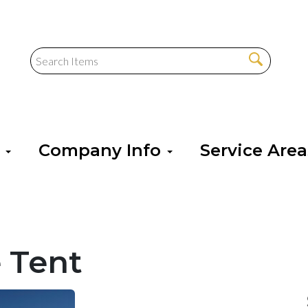
s
Company Info
Service Are
 Tent