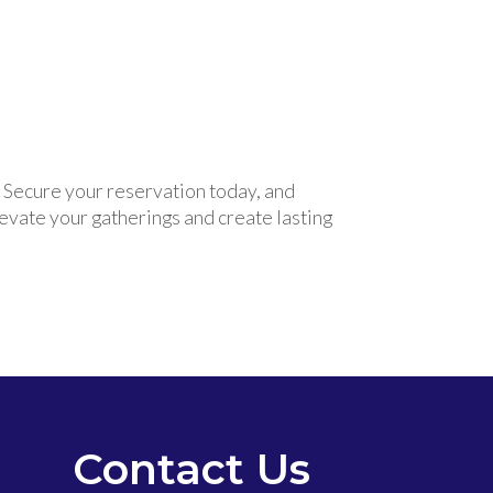
. Secure your reservation today, and
levate your gatherings and create lasting
Contact Us