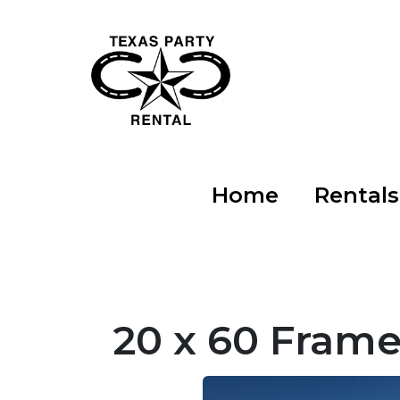
Home
Rental
20 x 60 Frame