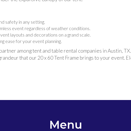
d safety in any setting.
amless event regardless of weather conditions.
 event layouts and decorations on a grand scale.
g ease for your event planning.
 partner among tent and table rental companies in Austin, TX
randeur that our 20 x 60 Tent Frame brings to your event. E
Menu