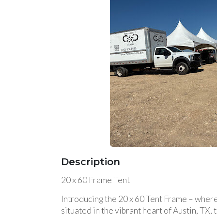
Description
20 x 60 Frame Tent
Introducing the 20 x 60 Tent Frame – where
situated in the vibrant heart of Austin, TX,