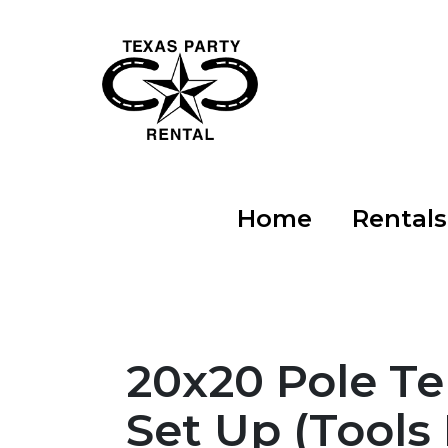
Home
Rental
20x20 Pole T
Set Up (Tools