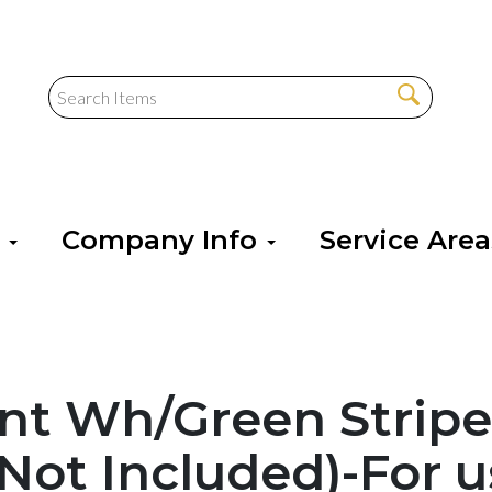
s
Company Info
Service Are
ent Wh/Green Strip
 Not Included)-For u