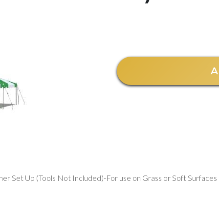
A
er Set Up (Tools Not Included)-For use on Grass or Soft Surfaces