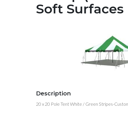
Soft Surfaces
Description
20 x 20 Pole Tent White / Green Stripes-Custom