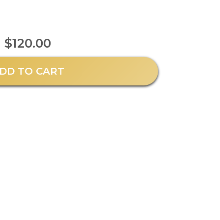
$120.00
DD TO CART