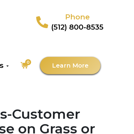
Phone
(512) 800-8535
0
as
Learn More
es-Customer
se on Grass or